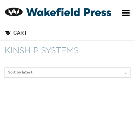
Toggle Menu
CART
KINSHIP SYSTEMS
Sort by latest