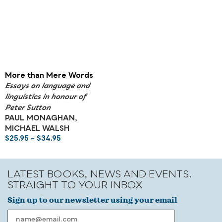
More than Mere Words
Essays on language and
linguistics in honour of
Peter Sutton
PAUL MONAGHAN,
MICHAEL WALSH
$
25.95
–
$
34.95
LATEST BOOKS, NEWS AND EVENTS.
STRAIGHT TO YOUR INBOX
Sign up to our newsletter using your email