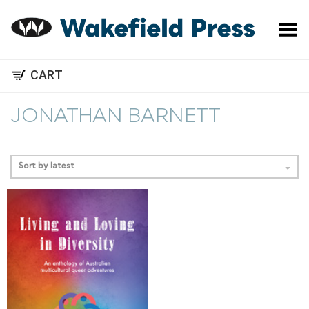
Toggle Menu
CART
JONATHAN BARNETT
Sort by latest