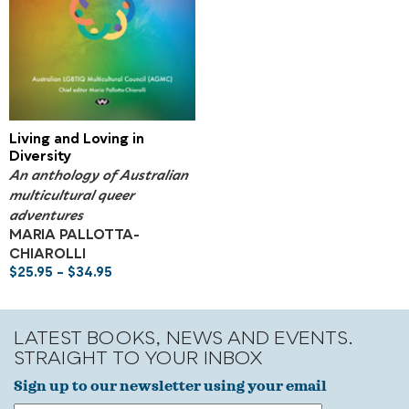
Living and Loving in
Diversity
An anthology of Australian
multicultural queer
adventures
MARIA PALLOTTA-
CHIAROLLI
$
25.95
–
$
34.95
LATEST BOOKS, NEWS AND EVENTS.
STRAIGHT TO YOUR INBOX
Sign up to our newsletter using your email