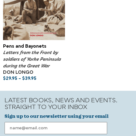
Pens and Bayonets
Letters from the Front by
soldiers of Yorke Peninsula
during the Great War
DON LONGO
$
29.95
–
$
39.95
LATEST BOOKS, NEWS AND EVENTS.
STRAIGHT TO YOUR INBOX
Sign up to our newsletter using your email