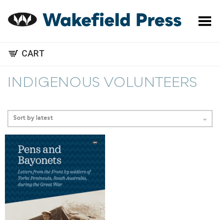
Toggle Menu
CART
INDIGENOUS VOLUNTEERS
Sort by latest