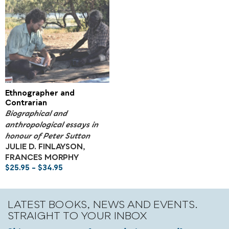
Ethnographer and
Contrarian
Biographical and
anthropological essays in
honour of Peter Sutton
JULIE D. FINLAYSON,
FRANCES MORPHY
$
25.95
–
$
34.95
LATEST BOOKS, NEWS AND EVENTS.
STRAIGHT TO YOUR INBOX