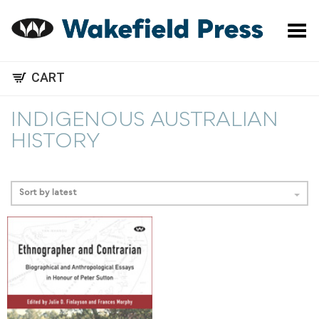
Toggle Menu
CART
INDIGENOUS AUSTRALIAN
HISTORY
Sort by latest