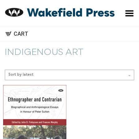
Toggle Menu
CART
INDIGENOUS ART
Sort by latest