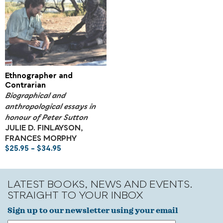
Ethnographer and
Contrarian
Biographical and
anthropological essays in
honour of Peter Sutton
JULIE D. FINLAYSON,
FRANCES MORPHY
$
25.95
–
$
34.95
LATEST BOOKS, NEWS AND EVENTS.
STRAIGHT TO YOUR INBOX
Sign up to our newsletter using your email