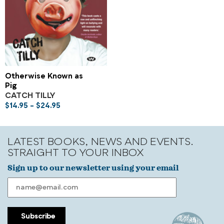
Otherwise Known as
Pig
CATCH TILLY
$
14.95
–
$
24.95
LATEST BOOKS, NEWS AND EVENTS.
STRAIGHT TO YOUR INBOX
Sign up to our newsletter using your email