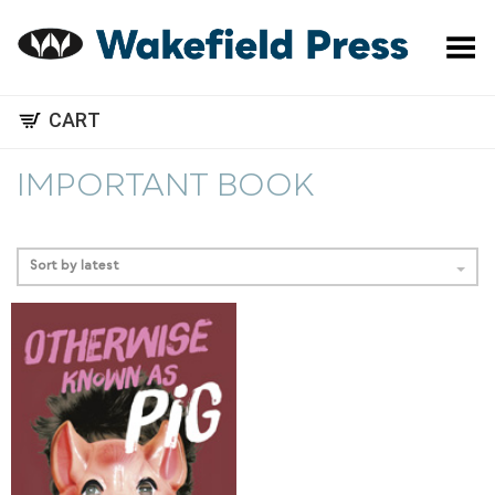
Toggle Menu
CART
IMPORTANT BOOK
Sort by latest