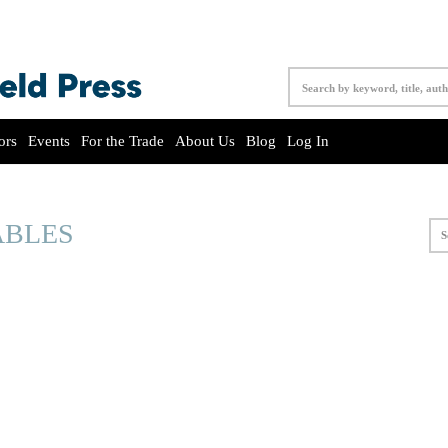
ors
Events
For the Trade
About Us
Blog
Log In
ABLES
S