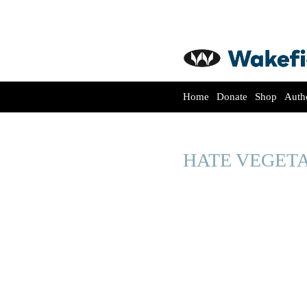
Home
Donate
Shop
Auth
HATE VEGET