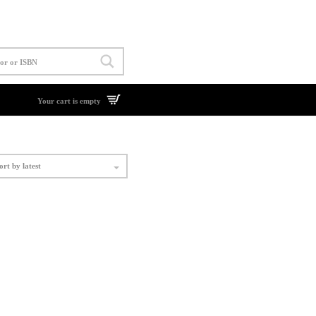
Your cart is empty
ort by latest