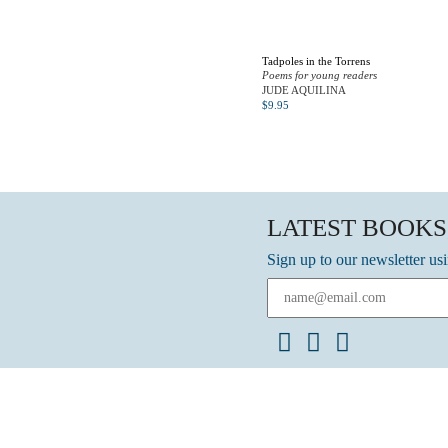
Tadpoles in the Torrens
Poems for young readers
JUDE AQUILINA
$
9.95
LATEST BOOKS
Sign up to our newsletter us