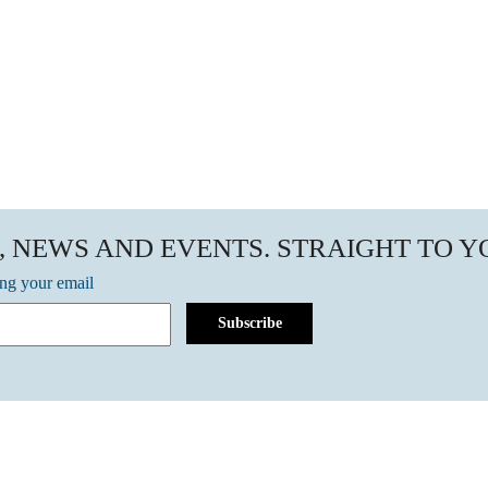
, NEWS AND EVENTS. STRAIGHT TO 
ing your email