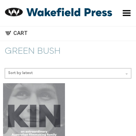
Toggle Menu
CART
GREEN BUSH
Sort by latest