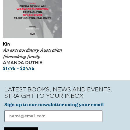
Kin
An extraordinary Australian
filmmaking family
AMANDA DUTHIE
$
17.95
–
$
24.95
LATEST BOOKS, NEWS AND EVENTS.
STRAIGHT TO YOUR INBOX
Sign up to our newsletter using your email