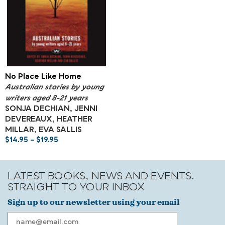
No Place Like Home
Australian stories by young
writers aged 8-21 years
SONJA DECHIAN, JENNI
DEVEREAUX, HEATHER
MILLAR, EVA SALLIS
$
14.95
–
$
19.95
LATEST BOOKS, NEWS AND EVENTS.
STRAIGHT TO YOUR INBOX
Sign up to our newsletter using your email