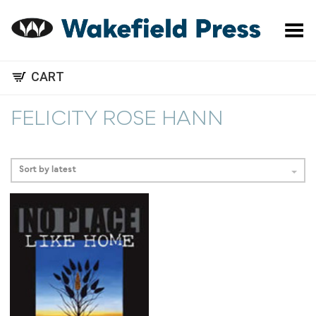
Toggle Menu
CART
FELICITY ROSE HANN
Sort by latest