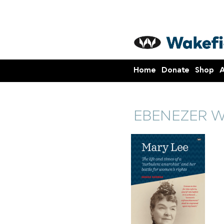
Home
Donate
Shop
A
EBENEZER 