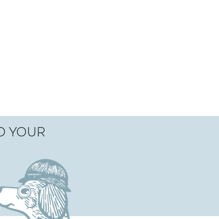
TO YOUR