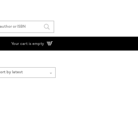
Your cart is empty
ort by latest