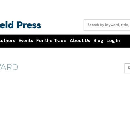
uthors
Events
For the Trade
About Us
Blog
Log In
WARD
S