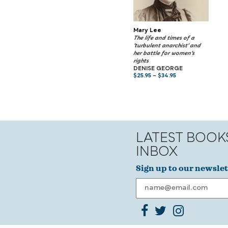
Mary Lee
The life and times of a
'turbulent anarchist' and
her battle for women's
rights
DENISE GEORGE
$
25.95
–
$
34.95
LATEST BOOK
INBOX
Sign up to our newslet