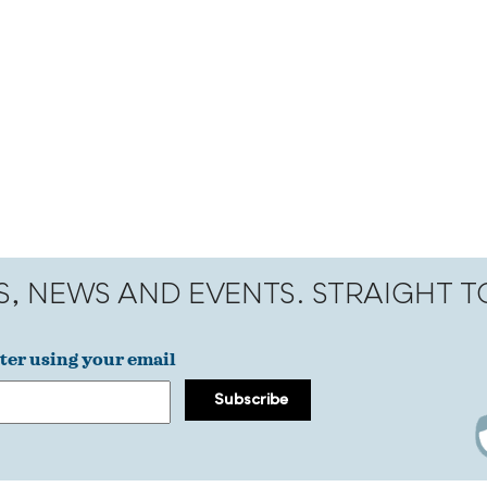
S, NEWS AND EVENTS. STRAIGHT 
ter using your email