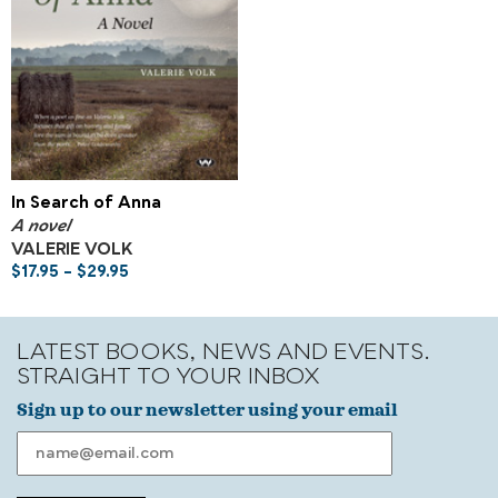
In Search of Anna
A novel
VALERIE VOLK
$
17.95
–
$
29.95
LATEST BOOKS, NEWS AND EVENTS.
STRAIGHT TO YOUR INBOX
Sign up to our newsletter using your email