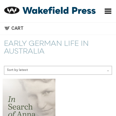
Toggle Menu
CART
EARLY GERMAN LIFE IN
AUSTRALIA
Sort by latest