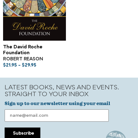
The David Roche
Foundation
ROBERT REASON
$
21.95
–
$
29.95
LATEST BOOKS, NEWS AND EVENTS.
STRAIGHT TO YOUR INBOX
Sign up to our newsletter using your email