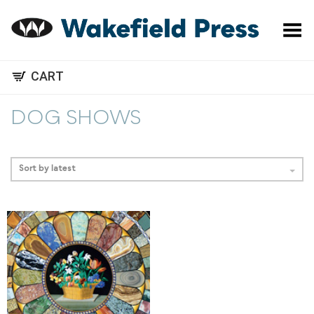
Toggle Menu
CART
DOG SHOWS
Sort by latest