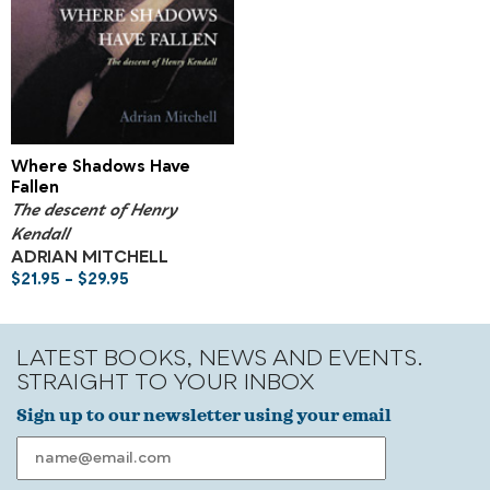
Where Shadows Have
Fallen
The descent of Henry
Kendall
ADRIAN MITCHELL
$
21.95
–
$
29.95
LATEST BOOKS, NEWS AND EVENTS.
STRAIGHT TO YOUR INBOX
Sign up to our newsletter using your email