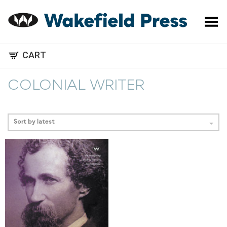
Toggle Menu
CART
COLONIAL WRITER
Sort by latest