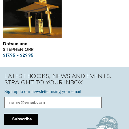
Datsunland
STEPHEN ORR
$
17.95
–
$
29.95
LATEST BOOKS, NEWS AND EVENTS.
STRAIGHT TO YOUR INBOX
Sign up to our newsletter using your email