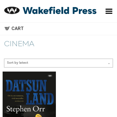
Toggle Menu
CART
CINEMA
Sort by latest