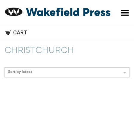
Toggle Menu
CART
CHRISTCHURCH
Sort by latest