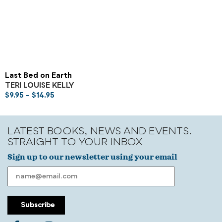
Last Bed on Earth
TERI LOUISE KELLY
$
9.95
–
$
14.95
LATEST BOOKS, NEWS AND EVENTS.
STRAIGHT TO YOUR INBOX
Sign up to our newsletter using your email