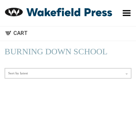
Toggle Menu
CART
BURNING DOWN SCHOOL
Sort by latest