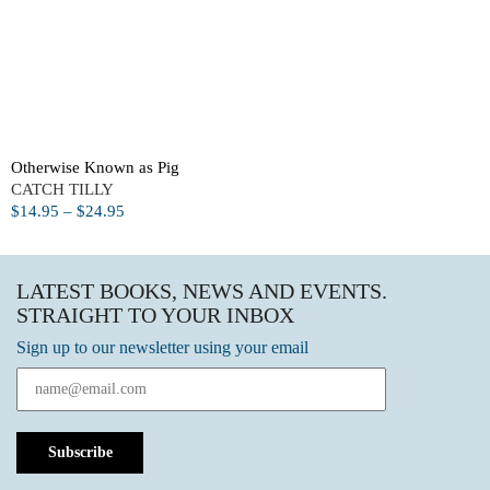
Otherwise Known as Pig
CATCH TILLY
$
14.95
–
$
24.95
LATEST BOOKS, NEWS AND EVENTS.
STRAIGHT TO YOUR INBOX
Sign up to our newsletter using your email