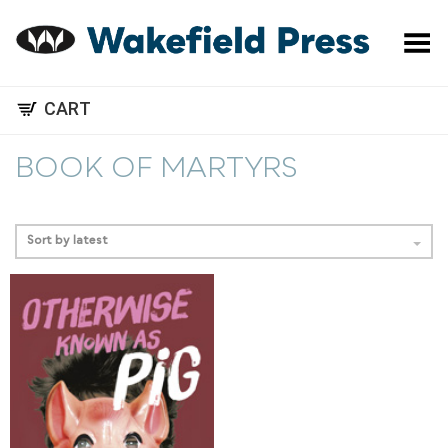
Toggle Menu
CART
BOOK OF MARTYRS
Sort by latest