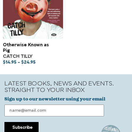
Otherwise Known as
Pig
CATCH TILLY
$
14.95
–
$
24.95
LATEST BOOKS, NEWS AND EVENTS.
STRAIGHT TO YOUR INBOX
Sign up to our newsletter using your email