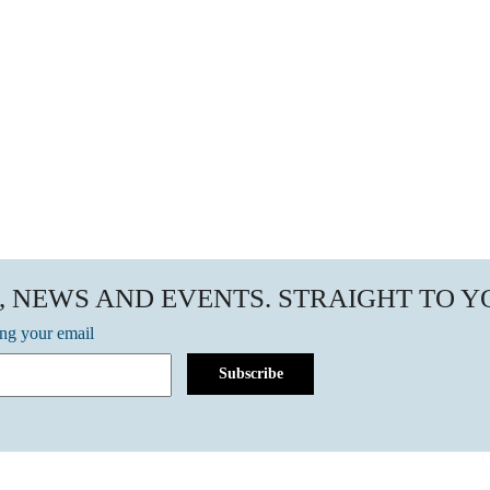
, NEWS AND EVENTS. STRAIGHT TO 
ing your email