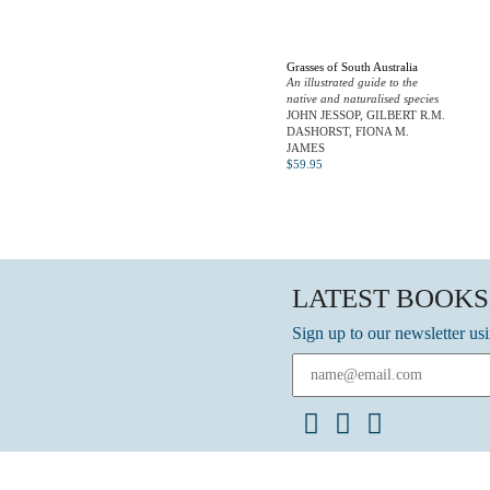
Grasses of South Australia
An illustrated guide to the
native and naturalised species
JOHN JESSOP, GILBERT R.M.
DASHORST, FIONA M.
JAMES
$
59.95
LATEST BOOKS
Sign up to our newsletter us