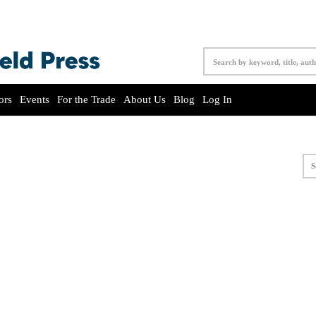
ors
Events
For the Trade
About Us
Blog
Log In
S