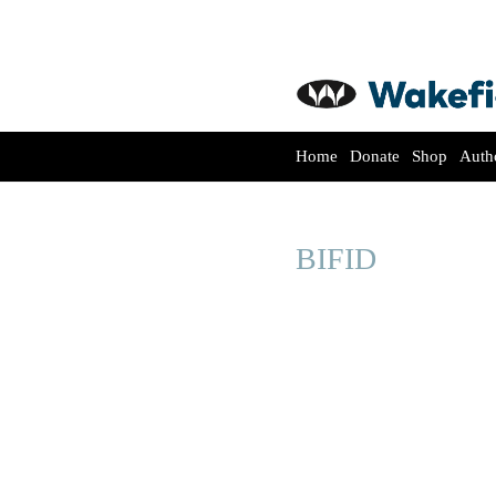
Home
Donate
Shop
Auth
BIFID