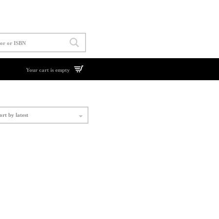
Your cart is empty
ort by latest