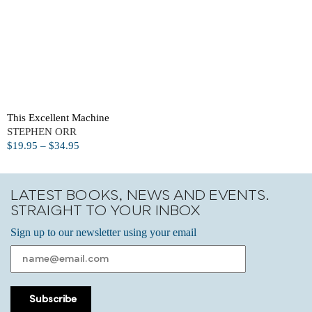
This Excellent Machine
STEPHEN ORR
$
19.95
–
$
34.95
LATEST BOOKS, NEWS AND EVENTS.
STRAIGHT TO YOUR INBOX
Sign up to our newsletter using your email