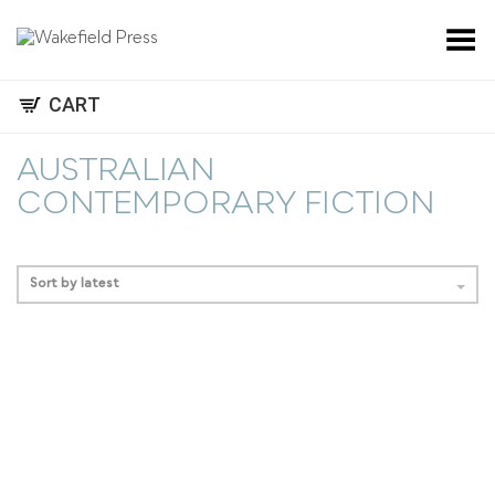
Toggle Menu
CART
AUSTRALIAN
CONTEMPORARY FICTION
Sort by latest