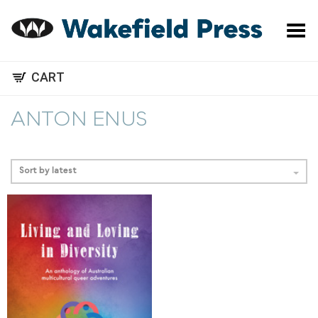
Toggle Menu
CART
ANTON ENUS
Sort by latest