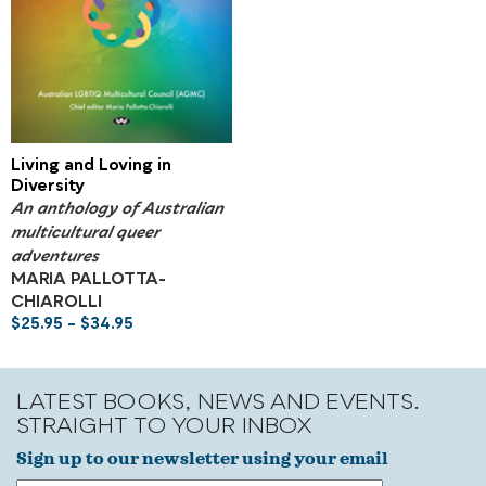
Living and Loving in
Diversity
An anthology of Australian
multicultural queer
adventures
MARIA PALLOTTA-
CHIAROLLI
$
25.95
–
$
34.95
LATEST BOOKS, NEWS AND EVENTS.
STRAIGHT TO YOUR INBOX
Sign up to our newsletter using your email