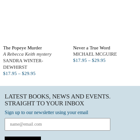
The Popeye Murder
Never a True Word
A Rebecca Keith mystery
MICHAEL MCGUIRE
$
17.95
–
$
29.95
SANDRA WINTER-
DEWHIRST
$
17.95
–
$
29.95
LATEST BOOKS, NEWS AND EVENTS.
STRAIGHT TO YOUR INBOX
Sign up to our newsletter using your email