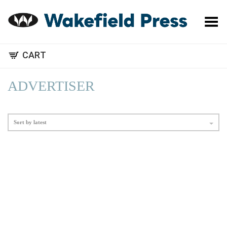
Toggle Menu
CART
ADVERTISER
Sort by latest