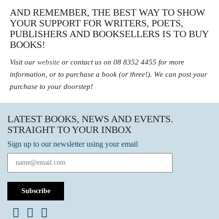
AND REMEMBER, THE BEST WAY TO SHOW
YOUR SUPPORT FOR WRITERS, POETS,
PUBLISHERS AND BOOKSELLERS IS TO BUY
BOOKS!
Visit our
website
or contact us on 08 8352 4455 for more
information, or to purchase a book (or three!).
We can post your
purchase to your doorstep!
LATEST BOOKS, NEWS AND EVENTS.
STRAIGHT TO YOUR INBOX
Sign up to our newsletter using your email