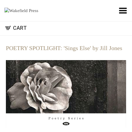
Toggle Menu
CART
POETRY SPOTLIGHT: 'Sings Else' by Jill Jones