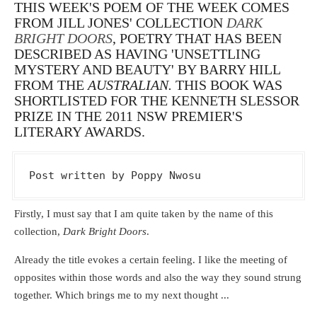
THIS WEEK'S POEM OF THE WEEK COMES
FROM JILL JONES' COLLECTION
DARK
BRIGHT DOORS
, POETRY THAT HAS BEEN
DESCRIBED AS HAVING 'UNSETTLING
MYSTERY AND BEAUTY' BY BARRY HILL
FROM THE
AUSTRALIAN.
THIS BOOK WAS
SHORTLISTED
FOR THE KENNETH SLESSOR
PRIZE IN THE 2011 NSW PREMIER'S
LITERARY AWARDS.
Post written by Poppy Nwosu
Firstly, I must say that I am quite taken by the name of this
collection,
Dark Bright Doors
.
Already the title evokes a certain feeling. I like the meeting of
opposites within those words and also the way they sound strung
together. Which brings me to my next thought ...