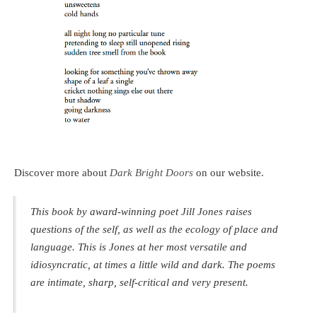
Discover more about
Dark Bright Doors
on our website.
This book by award-winning poet Jill Jones raises
questions of the self, as well as the ecology of place and
language. This is Jones at her most versatile and
idiosyncratic, at times a little wild and dark. The poems
are intimate, sharp, self-critical and very present.