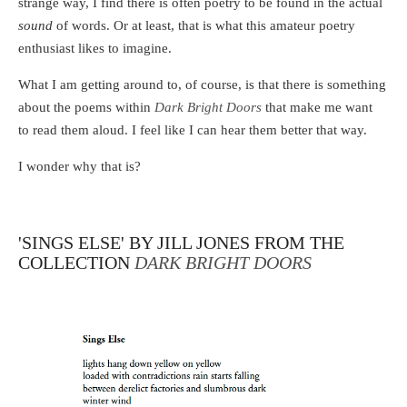
strange way, I find there is often poetry to be found in the actual
sound
of words. Or at least, that is what this amateur poetry
enthusiast likes to imagine.
What I am getting around to, of course, is that there is something
about the poems within
Dark Bright Doors
that make me want
to read them aloud. I feel like I can hear them better that way.
I wonder why that is?
'SINGS ELSE' BY JILL JONES FROM THE
COLLECTION
DARK BRIGHT DOORS