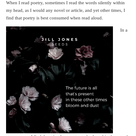
When I read poetry, sometimes I read the words silently within
my head, as I would any novel or article, and yet other times, I
find that poetry is best consumed when read aloud.
In a