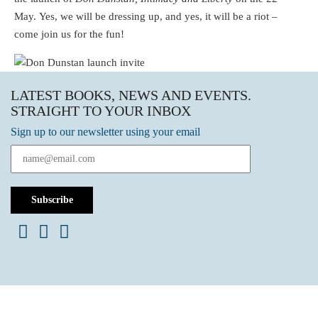
May. Yes, we will be dressing up, and yes, it will be a riot –
come join us for the fun!
LATEST BOOKS, NEWS AND EVENTS.
STRAIGHT TO YOUR INBOX
Sign up to our newsletter using your email