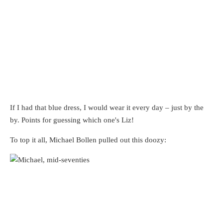
If I had that blue dress, I would wear it every day – just by the
by. Points for guessing which one's Liz!
To top it all, Michael Bollen pulled out this doozy: