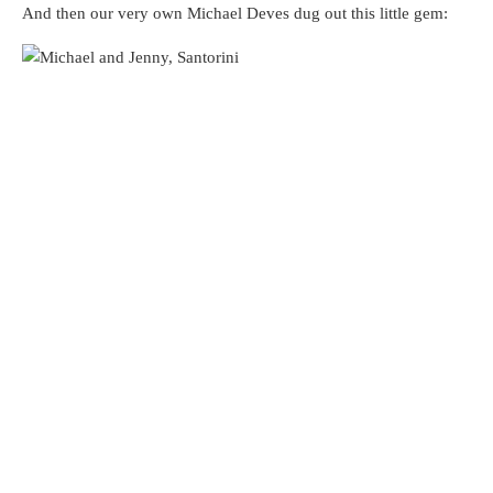
And then our very own Michael Deves dug out this little gem: