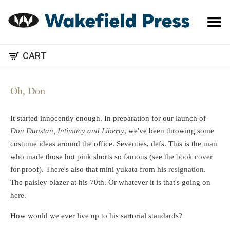
Toggle Menu
CART
Oh, Don
It started innocently enough. In preparation for our launch of
Don Dunstan, Intimacy and Liberty
, we've been throwing some
costume ideas around the office. Seventies, defs. This is the man
who made those hot pink shorts so famous (see the
book cover
for proof). There's also that mini yukata from his
resignation
.
The paisley blazer at his 70th. Or whatever it is that's going on
here
.
How would we ever live up to his sartorial standards?