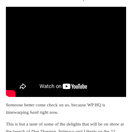
Someone better come check on us, because WP HQ is
timewarping
hard
right now.
This is but a taste of some of the delights that will be on show at
the launch of
Don Dunstan, Intimacy and Liberty
on the 22