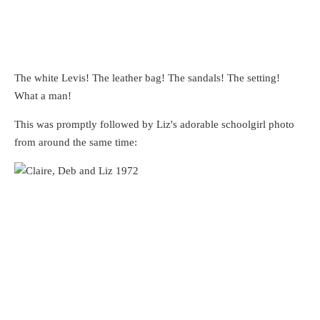
The white Levis! The leather bag! The sandals! The setting!
What a man!
This was promptly followed by Liz's adorable schoolgirl photo
from around the same time: