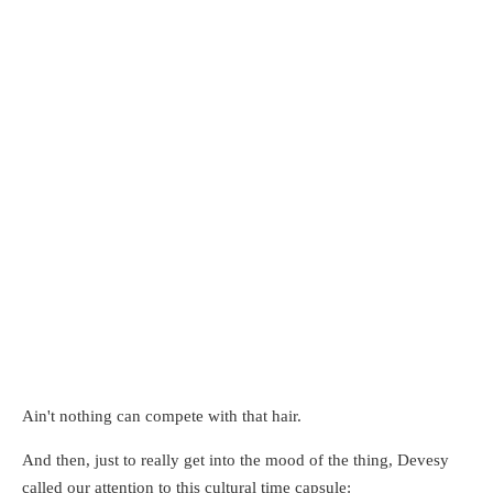
Ain't nothing can compete with that hair.
And then, just to really get into the mood of the thing, Devesy
called our attention to this cultural time capsule: