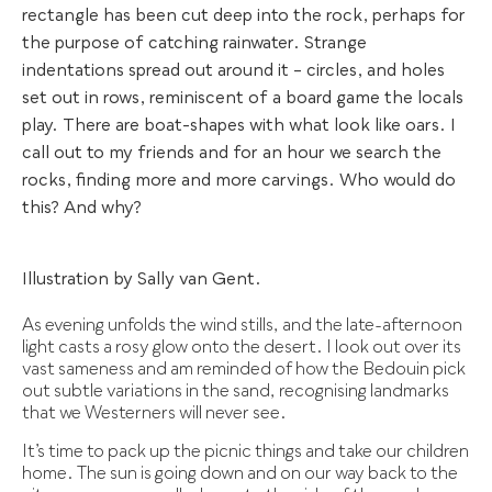
rectangle has been cut deep into the rock, perhaps for
the purpose of catching rainwater. Strange
indentations spread out around it – circles, and holes
set out in rows, reminiscent of a board game the locals
play. There are boat-shapes with what look like oars. I
call out to my friends and for an hour we search the
rocks, finding more and more carvings. Who would do
this? And why?
Illustration by Sally van Gent.
As evening unfolds the wind stills, and the late-afternoon
light casts a rosy glow onto the desert. I look out over its
vast sameness and am reminded of how the Bedouin pick
out subtle variations in the sand, recognising landmarks
that we Westerners will never see.
It’s time to pack up the picnic things and take our children
home. The sun is going down and on our way back to the