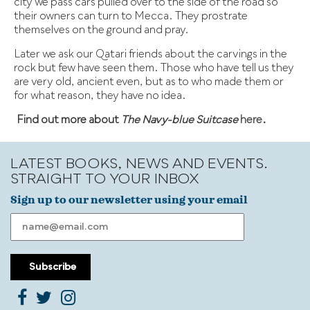
city we pass cars pulled over to the side of the road so
their owners can turn to Mecca. They prostrate
themselves on the ground and pray.
Later we ask our Qatari friends about the carvings in the
rock but few have seen them. Those who have tell us they
are very old, ancient even, but as to who made them or
for what reason, they have no idea.
Find out more about
The Navy-blue Suitcase
here
.
LATEST BOOKS, NEWS AND EVENTS.
STRAIGHT TO YOUR INBOX
Sign up to our newsletter using your email