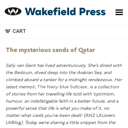
Toggle Menu
CART
The mysterious sands of Qatar
Sally van Gent has lived adventurously. She's dined with
the Bedouin, dived deep into the Arabian Sea, and
climbed aboard a tanker for a midnight rendezvous. Her
latest memoir,
The Navy-blue Suitcase,
is a collection
of stories from her travelling life told with 'optimism,
humour, an indefatigable faith in a better future, and a
powerful sense that life is what you make of it, no
matter what cards you’ve been dealt' (
ANZ LitLovers
LitBlog
). Today we're sharing a little snippet from the