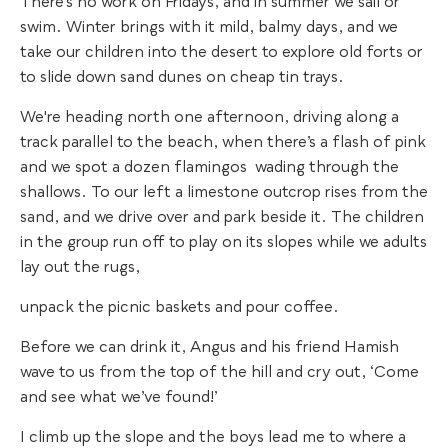
There’s no work on Fridays, and in summer we sail or
swim. Winter brings with it mild, balmy days, and we
take our children into the desert to explore old forts or
to slide down sand dunes on cheap tin trays.
We're heading north one afternoon, driving along a
track parallel to the beach, when there’s a flash of pink
and we spot a dozen flamingos wading through the
shallows. To our left a limestone outcrop rises from the
sand, and we drive over and park beside it. The children
in the group run off to play on its slopes while we adults
lay out the rugs,
unpack the picnic baskets and pour coffee.
Before we can drink it, Angus and his friend Hamish
wave to us from the top of the hill and cry out, ‘Come
and see what we’ve found!’
I climb up the slope and the boys lead me to where a