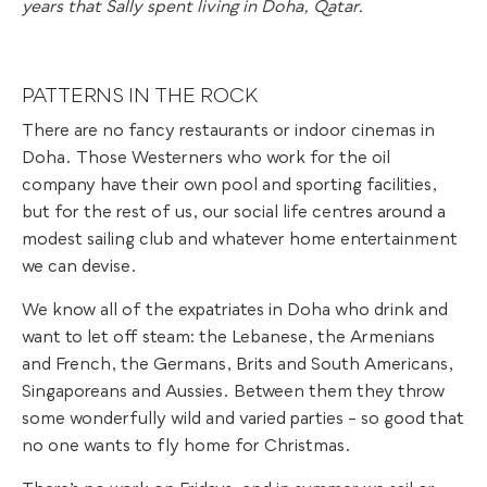
years that Sally spent living in Doha, Qatar.
PATTERNS IN THE ROCK
There are no fancy restaurants or indoor cinemas in
Doha. Those Westerners who work for the oil
company have their own pool and sporting facilities,
but for the rest of us, our social life centres around a
modest sailing club and whatever home entertainment
we can devise.
We know all of the expatriates in Doha who drink and
want to let off steam: the Lebanese, the Armenians
and French, the Germans, Brits and South Americans,
Singaporeans and Aussies. Between them they throw
some wonderfully wild and varied parties – so good that
no one wants to fly home for Christmas.