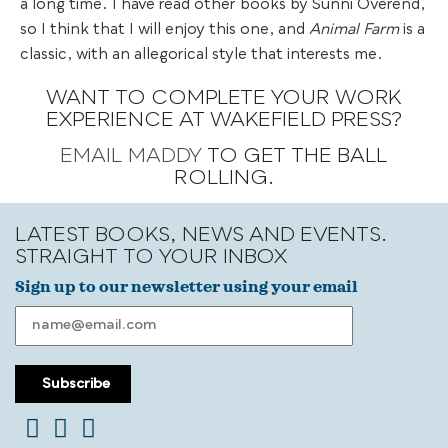
a long time. I have read other books by Sunni Overend,
so I think that I will enjoy this one, and
Animal Farm
is a
classic, with an allegorical style that interests me.
WANT TO COMPLETE YOUR WORK
EXPERIENCE AT WAKEFIELD PRESS?
EMAIL MADDY
TO GET THE BALL
ROLLING.
LATEST BOOKS, NEWS AND EVENTS.
STRAIGHT TO YOUR INBOX
Sign up to our newsletter using your email