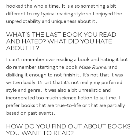
hooked the whole time. It is also something a bit
different to my typical reading style so I enjoyed the
unpredictability and uniqueness about it.
WHAT’S THE LAST BOOK YOU READ
AND HATED? WHAT DID YOU HATE
ABOUT IT?
I can’t remember ever reading a book and hating it but I
do remember starting the book
Maze Runner
and
disliking it enough to not finish it. It’s not that it was
written badly it’s just that it’s not really my preferred
style and genre. It was also a bit unrealistic and
incorporated too much science fiction to suit me. I
prefer books that are true-to-life or that are partially
based on past events.
HOW DO YOU FIND OUT ABOUT BOOKS
YOU WANT TO READ?