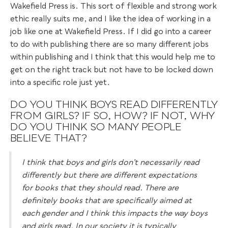
Wakefield Press is. This sort of flexible and strong work
ethic really suits me, and I like the idea of working in a
job like one at Wakefield Press. If I did go into a career
to do with publishing there are so many different jobs
within publishing and I think that this would help me to
get on the right track but not have to be locked down
into a specific role just yet.
DO YOU THINK BOYS READ DIFFERENTLY
FROM GIRLS? IF SO, HOW? IF NOT, WHY
DO YOU THINK SO MANY PEOPLE
BELIEVE THAT?
I think that boys and girls don’t necessarily read
differently but there are different expectations
for books that they should read. There are
definitely books that are specifically aimed at
each gender and I think this impacts the way boys
and girls read. In our society it is typically