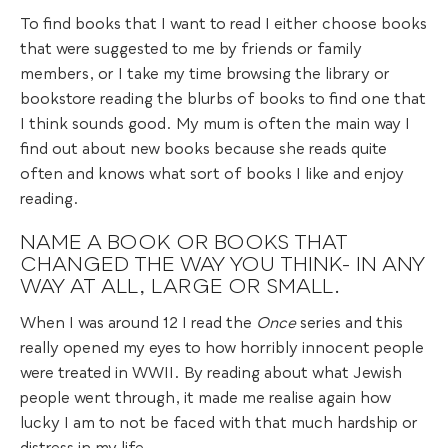
To find books that I want to read I either choose books
that were suggested to me by friends or family
members, or I take my time browsing the library or
bookstore reading the blurbs of books to find one that
I think sounds good. My mum is often the main way I
find out about new books because she reads quite
often and knows what sort of books I like and enjoy
reading.
NAME A BOOK OR BOOKS THAT
CHANGED THE WAY YOU THINK- IN ANY
WAY AT ALL, LARGE OR SMALL.
When I was around 12 I read the
Once
series and this
really opened my eyes to how horribly innocent people
were treated in WWII. By reading about what Jewish
people went through, it made me realise again how
lucky I am to not be faced with that much hardship or