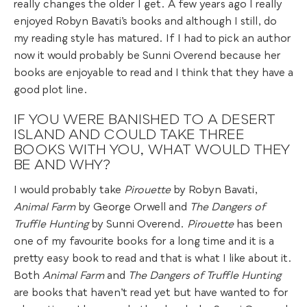
really changes the older I get. A few years ago I really
enjoyed Robyn Bavati’s books and although I still, do
my reading style has matured. If I had to pick an author
now it would probably be Sunni Overend because her
books are enjoyable to read and I think that they have a
good plot line.
IF YOU WERE BANISHED TO A DESERT
ISLAND AND COULD TAKE THREE
BOOKS WITH YOU, WHAT WOULD THEY
BE AND WHY?
I would probably take
Pirouette
by Robyn Bavati,
Animal Farm
by George Orwell and
The Dangers of
Truffle
Hunting
by Sunni Overend.
Pirouette
has been
one of my favourite books for a long time and it is a
pretty easy book to read and that is what I like about it.
Both
Animal Farm
and
The Dangers of Truffle Hunting
are books that haven’t read yet but have wanted to for