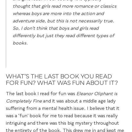
thought that girls read more romance or classics
whereas boys are more into the action and
adventure side, but this is not necessarily true.
So, I don’t think that boys and girls read
differently but just they read different types of
books.
WHAT’S THE LAST BOOK YOU READ
FOR FUN? WHAT WAS FUN ABOUT IT?
The last book I read for fun was
Eleanor Oliphant is
Completely Fine
and it was about a middle age lady
suffering from a mental health issue. I believe that it
was a ‘fun’ book for me to read because it was really
intriguing and there was this big mystery throughout
the entirety of the book. This drew me in and kept me