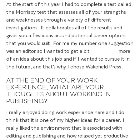
At the start of this year I had to complete a test called
the Morrisby test that assesses all of your strengths
and weaknesses through a variety of different
investigations. It collaborates all of the results and
gives you a few ideas around potential career options
that you would suit. For me my number one suggestion
was an editor so I wanted to get a bit more
of an idea about this job and if I wanted to pursue it in
the future, and that’s why I chose Wakefield Press.
AT THE END OF YOUR WORK
EXPERIENCE, WHAT ARE YOUR
THOUGHTS ABOUT WORKING IN
PUBLISHING?
I really enjoyed doing work experience here and I do
think that it is one of my higher ideas for a career. I
really liked the environment that is associated with
editing and publishing and how relaxed yet productive