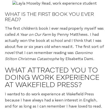
WHAT IS THE FIRST BOOK YOU EVER
READ?
The first children’s book I ever read properly myself was
called
A Year on Our Farm
by Penny Matthews. I had
actually won the book at school and I think that I was
about five or six years old when read it. The first sort of
novel that I can remember reading was
Geronimo
Stilton Christmas Catastrophe
by Elisabetta Dami.
WHAT ATTRACTED YOU TO
DOING WORK EXPERIENCE
AT WAKEFIELD PRESS?
I wanted to do work experience at Wakefield Press
because I have always had a keen interest in English,
and for as long as I can remember I have loved to read.