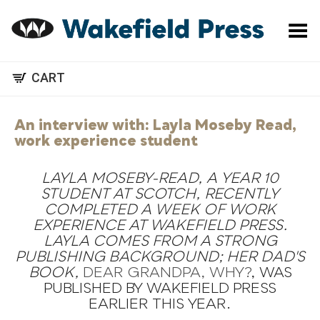
Toggle Menu
CART
An interview with: Layla Moseby Read,
work experience student
LAYLA MOSEBY-READ, A YEAR 10
STUDENT AT SCOTCH, RECENTLY
COMPLETED A WEEK OF WORK
EXPERIENCE AT WAKEFIELD PRESS.
LAYLA COMES FROM A STRONG
PUBLISHING BACKGROUND; HER DAD'S
BOOK,
DEAR GRANDPA, WHY?
, WAS
PUBLISHED BY WAKEFIELD PRESS
EARLIER THIS YEAR.