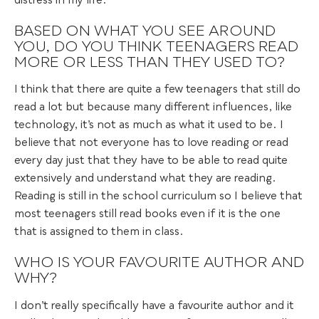
distress in my life.
BASED ON WHAT YOU SEE AROUND
YOU, DO YOU THINK TEENAGERS READ
MORE OR LESS THAN THEY USED TO?
I think that there are quite a few teenagers that still do
read a lot but because many different influences, like
technology, it’s not as much as what it used to be. I
believe that not everyone has to love reading or read
every day just that they have to be able to read quite
extensively and understand what they are reading.
Reading is still in the school curriculum so I believe that
most teenagers still read books even if it is the one
that is assigned to them in class.
WHO IS YOUR FAVOURITE AUTHOR AND
WHY?
I don’t really specifically have a favourite author and it