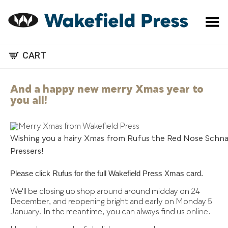
Toggle Menu
CART
And a happy new merry Xmas year to
you all!
Wishing you a hairy Xmas from Rufus the Red Nose Schna
Pressers!
Please click Rufus for the full Wakefield Press Xmas card.
We'll be closing up shop around around midday on 24
December, and reopening bright and early on Monday 5
January. In the meantime, you can always find us
online
.