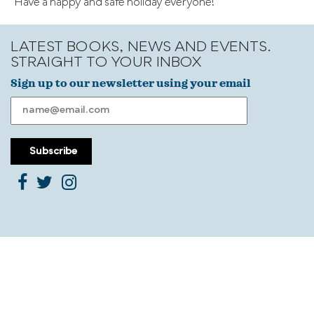
Have a happy and safe holiday everyone!
LATEST BOOKS, NEWS AND EVENTS.
STRAIGHT TO YOUR INBOX
Sign up to our newsletter using your email