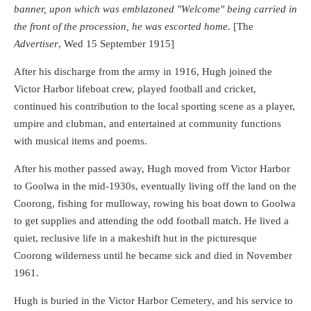
banner, upon which was emblazoned "Welcome" being carried in
the front of the procession, he was escorted home.
[The
Advertiser
, Wed 15 September 1915]
After his discharge from the army in 1916, Hugh joined the
Victor Harbor lifeboat crew, played football and cricket,
continued his contribution to the local sporting scene as a player,
umpire and clubman, and entertained at community functions
with musical items and poems.
After his mother passed away, Hugh moved from Victor Harbor
to Goolwa in the mid-1930s, eventually living off the land on the
Coorong, fishing for mulloway, rowing his boat down to Goolwa
to get supplies and attending the odd football match. He lived a
quiet, reclusive life in a makeshift hut in the picturesque
Coorong wilderness until he became sick and died in November
1961.
Hugh is buried in the Victor Harbor Cemetery, and his service to