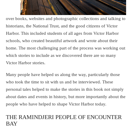
over books, websites and photographic collections and talking to
historians, the National Trust, and the good citizens of Victor
Harbor. This included students of all ages from Victor Harbor
schools, who created beautiful artwork and wrote about their
home. The most challenging part of the process was working out
which stories to include as we discovered there are so many
Victor Harbor stories.
Many people have helped us along the way, particularly those
who took the time to sit with us and be interviewed. These
personal tales helped to make the stories in this book not simply
about dates and events in history, but more importantly about the
people who have helped to shape Victor Harbor today.
THE RAMINDJERI PEOPLE OF ENCOUNTER
BAY