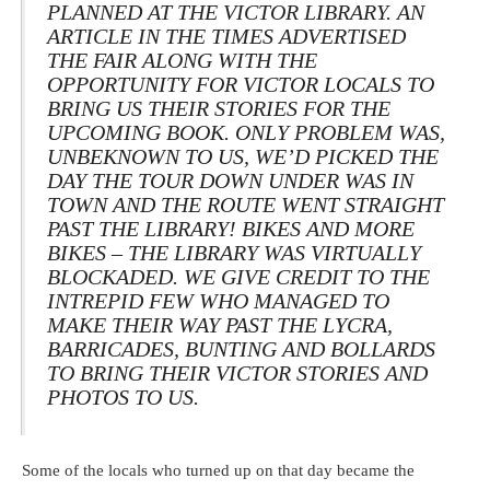
PLANNED AT THE VICTOR LIBRARY. AN
ARTICLE IN THE
TIMES
ADVERTISED
THE FAIR ALONG WITH THE
OPPORTUNITY FOR VICTOR LOCALS TO
BRING US THEIR STORIES FOR THE
UPCOMING BOOK. ONLY PROBLEM WAS,
UNBEKNOWN TO US, WE’D PICKED THE
DAY THE TOUR DOWN UNDER WAS IN
TOWN AND THE ROUTE WENT STRAIGHT
PAST THE LIBRARY! BIKES AND MORE
BIKES – THE LIBRARY WAS VIRTUALLY
BLOCKADED. WE GIVE CREDIT TO THE
INTREPID FEW WHO MANAGED TO
MAKE THEIR WAY PAST THE LYCRA,
BARRICADES, BUNTING AND BOLLARDS
TO BRING THEIR VICTOR STORIES AND
PHOTOS TO US.
Some of the locals who turned up on that day became the