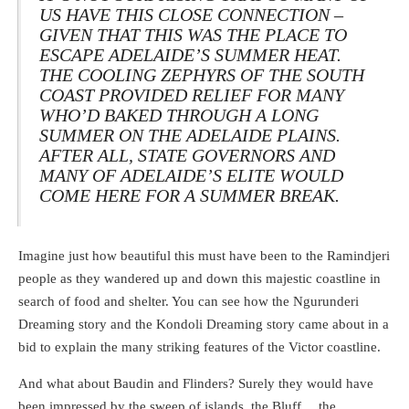
US HAVE THIS CLOSE CONNECTION –
GIVEN THAT THIS WAS THE PLACE TO
ESCAPE ADELAIDE’S SUMMER HEAT.
THE COOLING ZEPHYRS OF THE SOUTH
COAST PROVIDED RELIEF FOR MANY
WHO’D BAKED THROUGH A LONG
SUMMER ON THE ADELAIDE PLAINS.
AFTER ALL, STATE GOVERNORS AND
MANY OF ADELAIDE’S ELITE WOULD
COME HERE FOR A SUMMER BREAK.
Imagine just how beautiful this must have been to the Ramindjeri
people as they wandered up and down this majestic coastline in
search of food and shelter. You can see how the Ngurunderi
Dreaming story and the Kondoli Dreaming story came about in a
bid to explain the many striking features of the Victor coastline.
And what about Baudin and Flinders? Surely they would have
been impressed by the sweep of islands, the Bluff… the