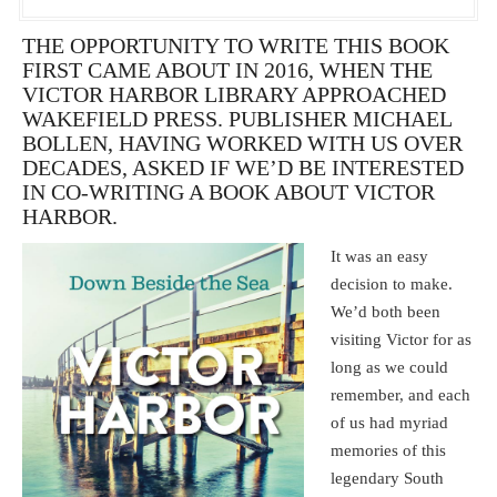
THE OPPORTUNITY TO WRITE THIS BOOK
FIRST CAME ABOUT IN 2016, WHEN THE
VICTOR HARBOR LIBRARY APPROACHED
WAKEFIELD PRESS. PUBLISHER MICHAEL
BOLLEN, HAVING WORKED WITH US OVER
DECADES, ASKED IF WE’D BE INTERESTED
IN CO-WRITING A BOOK ABOUT VICTOR
HARBOR.
It was an easy
decision to make.
We’d both been
visiting Victor for as
long as we could
remember, and each
of us had myriad
memories of this
legendary South