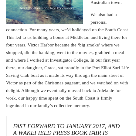
Australian town.
We also had a
personal
connection. For many years, we’d holidayed on the South Coast.
This led to us building a house at Middleton and living there for
four years. Victor Harbor became the ‘big smoke’ where we
shopped, did the banking, went to the movies, grabbed a meal
and where I worked at Investigator College. In our first year
there, our daughter, Grace, sat proudly in the Port Elliot Surf Life
Saving Club boat as it made its way through the main street of
Victor as part of the Christmas pageant, and we watched on with
delight. Although we eventually moved back to Adelaide for
work, our happy time spent on the South Coast is firmly
ingrained in our family’s collective memory.
FAST FORWARD TO JANUARY 2017, AND
A WAKEFIELD PRESS BOOK FAIR IS