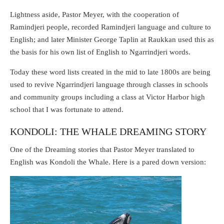
Lightness aside, Pastor Meyer, with the cooperation of
Ramindjeri people, recorded Ramindjeri language and culture to
English; and later Minister George Taplin at Raukkan used this as
the basis for his own list of English to Ngarrindjeri words.
Today these word lists created in the mid to late 1800s are being
used to revive Ngarrindjeri language through classes in schools
and community groups including a class at Victor Harbor high
school that I was fortunate to attend.
KONDOLI: THE WHALE DREAMING STORY
One of the Dreaming stories that Pastor Meyer translated to
English was Kondoli the Whale. Here is a pared down version: