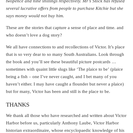
twopence and nine shillings respectively. Mr’s Stock has refused
several lucrative offers from people to purchase Kitchie but she
says money would not buy him.
These are the stories that capture a sense of place and time. and
who doesn’t love a dog story?
We all have connections to and recollections of Victor. It’s place
that is so very dear to so many South Australians. Look through
the book and you’ll see these beautiful picture postcards …
sometimes with quaint little slugs like ‘The plaice to be’ (plaice
being a fish – one I’ve never caught, and I bet many of you
haven’t either. I may have caught a flounder but never a plaice)
but for many, Victor has been and still is the place to be.
THANKS
We thank all those who have researched and written about Victor
Harbor before us, particularly Anthony Laube, Victor Harbor
historian extraordinaire, whose encyclopaedic knowledge of his