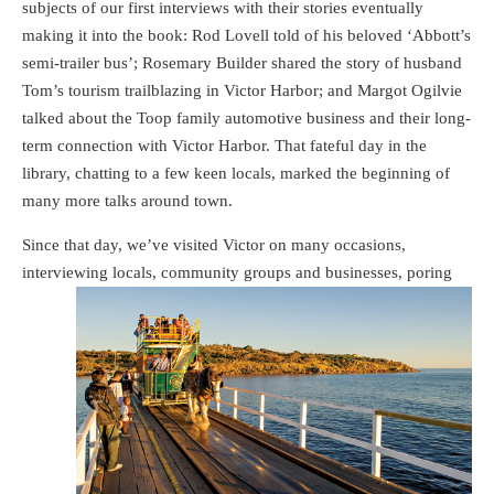
subjects of our first interviews with their stories eventually
making it into the book: Rod Lovell told of his beloved ‘Abbott’s
semi-trailer bus’; Rosemary Builder shared the story of husband
Tom’s tourism trailblazing in Victor Harbor; and Margot Ogilvie
talked about the Toop family automotive business and their long-
term connection with Victor Harbor. That fateful day in the
library, chatting to a few keen locals, marked the beginning of
many more talks around town.
Since that day, we’ve visited Victor on many occasions,
interviewing locals, community
groups and businesses, poring