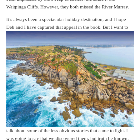
Waitpinga Cliffs. However, they both missed the River Murray.
It’s always been a spectacular holiday destination, and I hope
Deb and I have captured
that appeal in the book. But I want to
talk about some of the less obvious stories that came to light. I
was going to say that we discovered them, but truth be known,