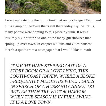
I was captivated by the boom time that really changed Victor and
put a stamp on the town that’s still there today. By the 1880s,
many people were coming to this place by train. It was a
leisurely six-hour trip to one of the many guesthouses that
sprang up over town. In chapter 4 “Pubs and Guesthouses”
there’s a quote from a newspaper that I would like to read:
IT MIGHT HAVE STEPPED OUT OF A
STORY BOOK OR A LOVE LYRIC, THIS
SOUTH-COAST HAVEN, WHERE A BLOKE
FREQUENTLY MEETS HIS WIFE… GIRLS
IN SEARCH OF A HUSBAND CANNOT DO
BETTER THAN TRY VICTOR HARBOR
WHEN THE SEASON IS IN FULL SWING.
IT IS A LOVE TOWN.