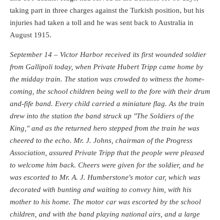
taking part in three charges against the Turkish position, but his
injuries had taken a toll and he was sent back to Australia in
August 1915.
September 14 – Victor Harbor received its first wounded soldier
from Gallipoli today, when Private Hubert Tripp came home by
the midday train. The station was crowded to witness the home-
coming, the school children being well to the fore with their drum
and-fife band. Every child carried a miniature flag. As the train
drew into the station the band struck up "The Soldiers of the
King," and as the returned hero stepped from the train he was
cheered to the echo. Mr. J. Johns, chairman of the Progress
Association, assured Private Tripp that the people were pleased
to welcome him back. Cheers were given for the soldier, and he
was escorted to Mr. A. J. Humberstone's motor car, which was
decorated with bunting and waiting to convey him, with his
mother to his home. The motor car was escorted by the school
children, and with the band playing national airs, and a large