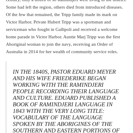
Some had left the region, others died from introduced diseases.
Of the few that remained, the Tripp family made its mark on
Victor Harbor. Private Hubert Tripp was a sportsman and
serviceman who fought in Gallipoli and received a welcome
home parade in Victor Harbor. Auntie Marj Tripp was the first
Aboriginal woman to join the navy, receiving an Order of
Australia in 2014 for her wealth of community service roles.
IN THE 1840S, PASTOR EDUARD MEYER
AND HIS WIFE FRIEDERIKE BEGAN
WORKING WITH THE RAMINDJERI
PEOPLE RECORDING THEIR LANGUAGE
AND CULTURE. EDUARD PUBLISHED A
BOOK OF RAMINDJERI LANGUAGE IN
1843 WITH THE VERY LONG TITLE:
VOCABULARY OF THE LANGUAGE
SPOKEN BY THE ABORIGINES OF THE
SOUTHERN AND EASTERN PORTIONS OF