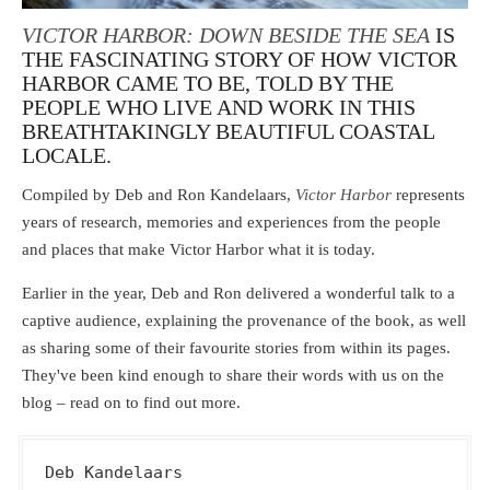
VICTOR HARBOR: DOWN BESIDE THE SEA
IS
THE FASCINATING STORY OF HOW VICTOR
HARBOR CAME TO BE, TOLD BY THE
PEOPLE WHO LIVE AND WORK IN THIS
BREATHTAKINGLY BEAUTIFUL COASTAL
LOCALE.
Compiled by Deb and Ron Kandelaars,
Victor Harbor
represents
years of research, memories and experiences from the people
and places that make Victor Harbor what it is today.
Earlier in the year, Deb and Ron delivered a wonderful talk to a
captive audience, explaining the provenance of the book, as well
as sharing some of their favourite stories from within its pages.
They've been kind enough to share their words with us on the
blog – read on to find out more.
Deb Kandelaars