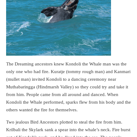
The Dreaming ancestors knew Kondoli the Whale man was the
only one who had fire. Kuratje (tommy rough man) and Kanmari
(mullet man) invited Kondoli to a dancing ceremony near
Muthabaringga (Hindmarsh Valley) so they could try and take it
from him. People came from all around and danced. When
Kondoli the Whale performed, sparks flew from his body and the
others wanted the fire for themselves.
Two jealous Bird Ancestors plotted to steal the fire from him.
Krilbali the Skylark sank a spear into the whale’s neck. Fire burst