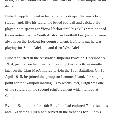
district.
Hubert Tripp followed in his father’s footsteps. He was a bright
student and, like his father, he loved football and cricket. He
played both sports for Victor Harbor until his skills were noticed
by recruiters for the South Australian Football League who were
always on the lookout for country talent. Before long, he was
playing for South Adelaide and then West Adelaide.
Hubert enlisted in the Australian Imperial Force on December 8,
1914, just before he turned 23, leaving Australia three months
later on the Clan MacGillivray to join the 10th Battalion. On 10
April 1915, he joined the group on Lemnos Island, the staging
point for the Gallipoli landing. Two weeks later, Hugh was one
of the soldiers in the second reinforcement which landed at
Gallipoli.
By mid-September, the 10th Battalion had endured 711 casualties
and 150 deaths. Hugh had served in the trenches for 68 days,