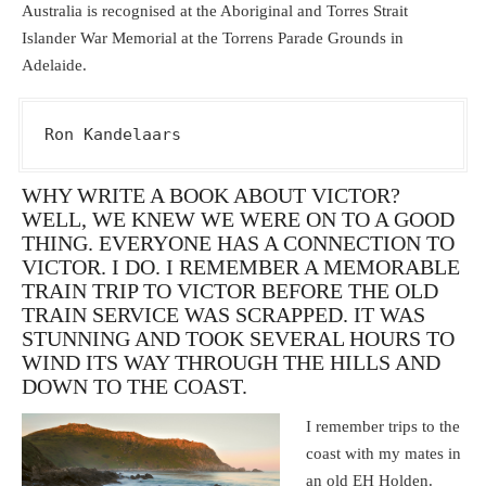
Australia is recognised at the Aboriginal and Torres Strait
Islander War Memorial at the Torrens Parade Grounds in
Adelaide.
Ron Kandelaars
WHY WRITE A BOOK ABOUT VICTOR?
WELL, WE KNEW WE WERE ON TO A GOOD
THING. EVERYONE HAS A CONNECTION TO
VICTOR. I DO. I REMEMBER A MEMORABLE
TRAIN TRIP TO VICTOR BEFORE THE OLD
TRAIN SERVICE WAS SCRAPPED. IT WAS
STUNNING AND TOOK SEVERAL HOURS TO
WIND ITS WAY THROUGH THE HILLS AND
DOWN TO THE COAST.
I remember trips to the
coast with my mates in
an old EH Holden.