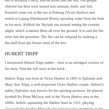
out of Kondoli’s neck, and he dived into the sea. The people
cheered but they were turned into animals, birds, and fish.
Kondoli came out of the sea at Poltong (Victor Harbor) and
rested at Latang (Hindmarsh River), spouting water from the hole
in his neck. Krilbali the Skylark ran around setting the country
alight, which scattered flints all over the ground. It is said the fire
went into the grasstree. The fire can be released by making a
fire-drill from the flower stem of the tree.
HUBERT TRIPP
I mentioned Hubert Tripp earlier – here is an abridged version of
his story. Find the full story in the book.
Hubert Tripp was born in Victor Harbor in 1891 to Ephraim and
Mary Ann Tripp, a well-respected Victor Harbor couple. Hubert’s
father, Ephraim, was known for his sporting prowess. He played
football for Point McLeay and in the Victor Harbor area in the
1890s, before captaining the Harbor Stars in 1911, playing
alongside his brother Mansell who later became an umpire in the