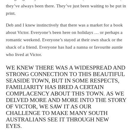
they’ve always been there. They’ve just been waiting to be put in
print.
Deb and I knew instinctively that there was a market for a book
about Victor. Everyone’s been here on holidays … or perhaps a
romantic weekend. Everyone’s stayed at their own shack or the
shack of a friend. Everyone has had a nanna or favourite auntie
who lived at Victor.
WE KNEW THERE WAS A WIDESPREAD AND
STRONG CONNECTION TO THIS BEAUTIFUL
SEASIDE TOWN, BUT IN SOME RESPECTS,
FAMILIARITY HAS BRED A CERTAIN
COMPLACENCY ABOUT THIS TOWN. AS WE
DELVED MORE AND MORE INTO THE STORY
OF VICTOR, WE SAW IT AS OUR
CHALLENGE TO MAKE MANY SOUTH
AUSTRALIANS SEE IT THROUGH NEW
EYES.