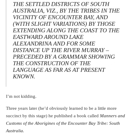
THE SETTLED DISTRICTS OF SOUTH
AUSTRALIA, VIZ., BY THE TRIBES IN THE
VICINITY OF ENCOUNTER BAY, AND
(WITH SLIGHT VARIATIONS) BY THOSE
EXTENDING ALONG THE COAST TO THE
EASTWARD AROUND LAKE
ALEXANDRINA AND FOR SOME
DISTANCE UP THE RIVER MURRAY –
PRECEDED BY A GRAMMAR SHOWING
THE CONSTRUCTION OF THE
LANGUAGE AS FAR AS AT PRESENT
KNOWN.
I’m not kidding.
Three years later (he’d obviously learned to be a little more
succinct by this stage) he published a book called
Manners and
Customs of the Aborigines of the Encounter Bay Tribe: South
Australia.