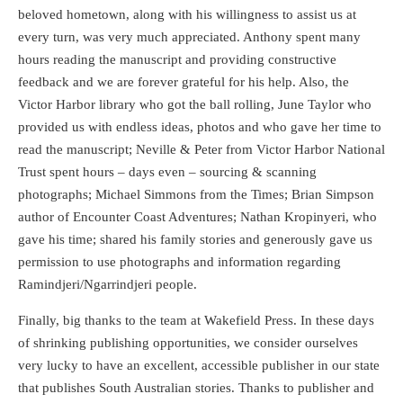
beloved hometown, along with his willingness to assist us at
every turn, was very much appreciated. Anthony spent many
hours reading the manuscript and providing constructive
feedback and we are forever grateful for his help. Also, the
Victor Harbor library who got the ball rolling, June Taylor who
provided us with endless ideas, photos and who gave her time to
read the manuscript; Neville & Peter from Victor Harbor National
Trust spent hours – days even – sourcing & scanning
photographs; Michael Simmons from the Times; Brian Simpson
author of Encounter Coast Adventures; Nathan Kropinyeri, who
gave his time; shared his family stories and generously gave us
permission to use photographs and information regarding
Ramindjeri/Ngarrindjeri people.
Finally, big thanks to the team at Wakefield Press. In these days
of shrinking publishing opportunities, we consider ourselves
very lucky to have an excellent, accessible publisher in our state
that publishes South Australian stories. Thanks to publisher and