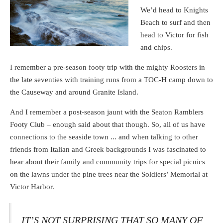
We’d head to Knights
Beach to surf and then
head to Victor for fish
and chips.
I remember a pre-season footy trip with the mighty Roosters in
the late seventies with training runs from a TOC-H camp down to
the Causeway and around Granite Island.
And I remember a post-season jaunt with the Seaton Ramblers
Footy Club – enough said about that though. So, all of us have
connections to the seaside town ... and when talking to other
friends from Italian and Greek backgrounds I was fascinated to
hear about their family and community trips for special picnics
on the lawns under the pine trees near the Soldiers’ Memorial at
Victor Harbor.
IT’S NOT SURPRISING THAT SO MANY OF