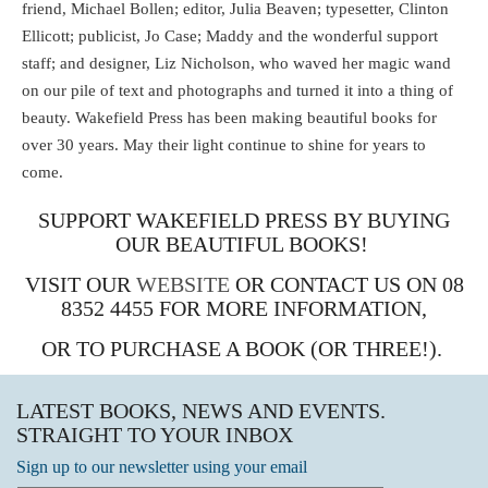
friend, Michael Bollen; editor, Julia Beaven; typesetter, Clinton
Ellicott; publicist, Jo Case; Maddy and the wonderful support
staff; and designer, Liz Nicholson, who waved her magic wand
on our pile of text and photographs and turned it into a thing of
beauty. Wakefield Press has been making beautiful books for
over 30 years. May their light continue to shine for years to
come.
SUPPORT WAKEFIELD PRESS BY BUYING
OUR BEAUTIFUL BOOKS!
VISIT OUR
WEBSITE
OR CONTACT US ON 08
8352 4455 FOR MORE INFORMATION,
OR TO PURCHASE A BOOK (OR THREE!).
LATEST BOOKS, NEWS AND EVENTS.
STRAIGHT TO YOUR INBOX
Sign up to our newsletter using your email