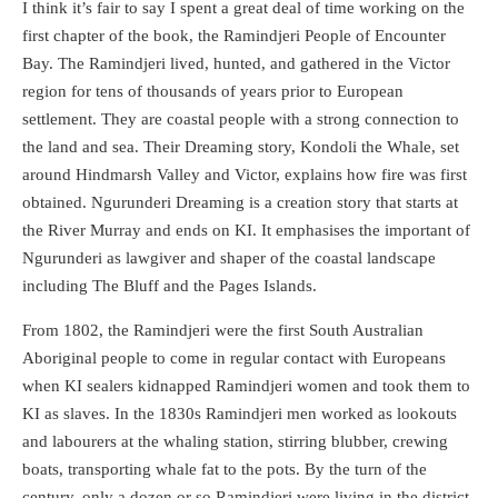
I think it’s fair to say I spent a great deal of time working on the
first chapter of the book, the Ramindjeri People of Encounter
Bay. The Ramindjeri lived, hunted, and gathered in the Victor
region for tens of thousands of years prior to European
settlement. They are coastal people with a strong connection to
the land and sea. Their Dreaming story, Kondoli the Whale, set
around Hindmarsh Valley and Victor, explains how fire was first
obtained. Ngurunderi Dreaming is a creation story that starts at
the River Murray and ends on KI. It emphasises the important of
Ngurunderi as lawgiver and shaper of the coastal landscape
including The Bluff and the Pages Islands.
From 1802, the Ramindjeri were the first South Australian
Aboriginal people to come in regular contact with Europeans
when KI sealers kidnapped Ramindjeri women and took them to
KI as slaves. In the 1830s Ramindjeri men worked as lookouts
and labourers at the whaling station, stirring blubber, crewing
boats, transporting whale fat to the pots. By the turn of the
century, only a dozen or so Ramindjeri were living in the district.