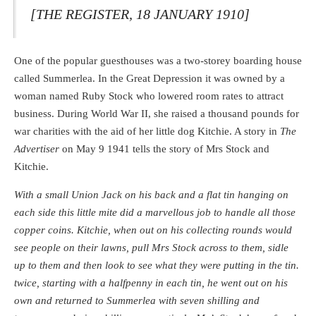
[THE REGISTER, 18 JANUARY 1910]
One of the popular guesthouses was a two-storey boarding house
called Summerlea. In the Great Depression it was owned by a
woman named Ruby Stock who lowered room rates to attract
business. During World War II, she raised a thousand pounds for
war charities with the aid of her little dog Kitchie. A story in
The
Advertiser
on May 9 1941 tells the story of Mrs Stock and
Kitchie.
With a small Union Jack on his back and a flat tin hanging on
each side this little mite did a marvellous job to handle all those
copper coins. Kitchie, when out on his collecting rounds would
see people on their lawns, pull Mrs Stock across to them, sidle
up to them and then look to see what they were putting in the tin.
twice, starting with a halfpenny in each tin, he went out on his
own and returned to Summerlea with seven shilling and