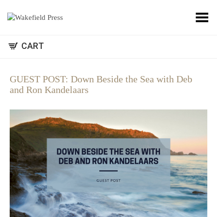
Toggle Menu
CART
GUEST POST: Down Beside the Sea with Deb
and Ron Kandelaars