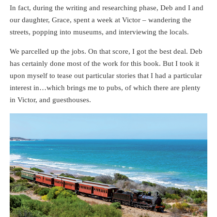
In fact, during the writing and researching phase, Deb and I and
our daughter, Grace, spent a week at Victor – wandering the
streets, popping into museums, and interviewing the locals.
We parcelled up the jobs. On that score, I got the best deal. Deb
has certainly done most of the work for this book. But I took it
upon myself to tease out particular stories that I had a particular
interest in…which brings me to pubs, of which there are plenty
in Victor, and guesthouses.