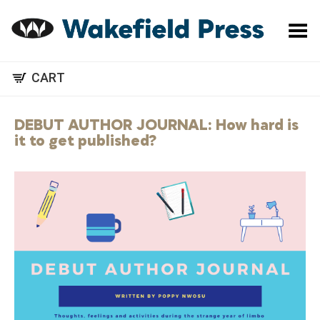
Toggle Menu
CART
DEBUT AUTHOR JOURNAL: How hard is
it to get published?