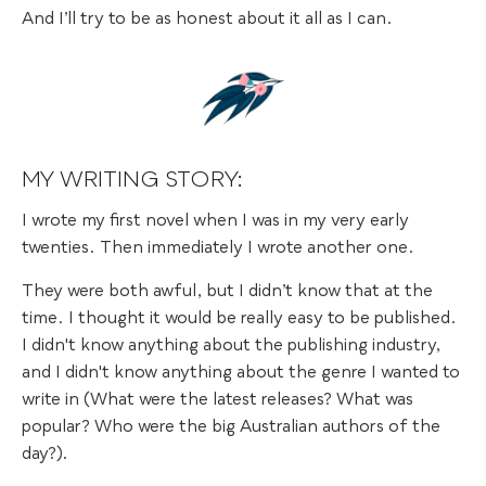
And I’ll try to be as honest about it all as I can.
MY WRITING STORY:
I wrote my first novel when I was in my very early
twenties. Then immediately I wrote another one.
They were both awful, but I didn’t know that at the
time. I thought it would be really easy to be published.
I didn't know anything about the publishing industry,
and I didn't know anything about the genre I wanted to
write in (What were the latest releases? What was
popular? Who were the big Australian authors of the
day?).