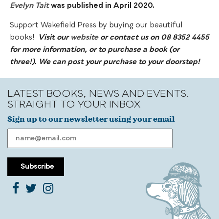
Evelyn Tait
was published in April 2020.
Support Wakefield Press by buying our beautiful
books!
Visit our
website
or contact us on 08 8352 4455
for more information, or to purchase a book (or
three!).
We can post your purchase to your doorstep!
LATEST BOOKS, NEWS AND EVENTS.
STRAIGHT TO YOUR INBOX
Sign up to our newsletter using your email