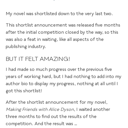
My novel was shortlisted down to the very last two.
This shortlist announcement was released five months
after the initial competition closed by the way, so this
was also a feat in waiting, like all aspects of the
publishing industry.
BUT IT FELT AMAZING!
I had made so much progress over the previous five
years of working hard, but I had nothing to add into my
author bio to display my progress, nothing at all until I
got this shortlist!
After the shortlist announcement for my novel,
Making Friends with Alice Dyson
, I waited another
three months to find out the results of the
competition. And the result was …