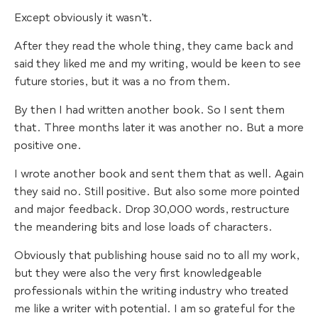
Except obviously it wasn’t.
After they read the whole thing, they came back and
said they liked me and my writing, would be keen to see
future stories, but it was a no from them.
By then I had written another book. So I sent them
that. Three months later it was another no. But a more
positive one.
I wrote another book and sent them that as well. Again
they said no. Still positive. But also some more pointed
and major feedback. Drop 30,000 words, restructure
the meandering bits and lose loads of characters.
Obviously that publishing house said no to all my work,
but they were also the very first knowledgeable
professionals within the writing industry who treated
me like a writer with potential. I am so grateful for the