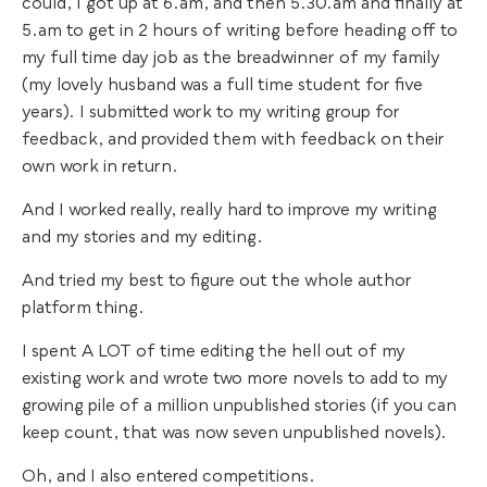
could, I got up at 6.am, and then 5.30.am and finally at
5.am to get in 2 hours of writing before heading off to
my full time day job as the breadwinner of my family
(my lovely husband was a full time student for five
years). I submitted work to my writing group for
feedback, and provided them with feedback on their
own work in return.
And I worked really, really hard to improve my writing
and my stories and my editing.
And tried my best to figure out the whole author
platform thing.
I spent A LOT of time editing the hell out of my
existing work and wrote two more novels to add to my
growing pile of a million unpublished stories (if you can
keep count, that was now seven unpublished novels).
Oh, and I also entered competitions.