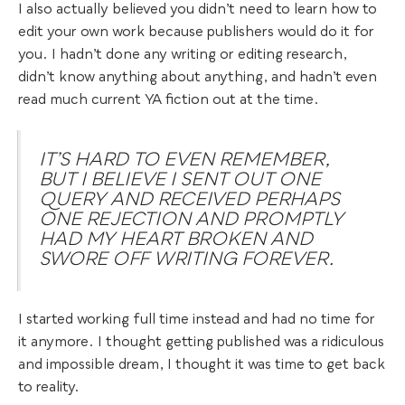
I also actually believed you didn’t need to learn how to
edit your own work because publishers would do it for
you. I hadn’t done any writing or editing research,
didn’t know anything about anything, and hadn’t even
read much current YA fiction out at the time.
IT’S HARD TO EVEN REMEMBER,
BUT I BELIEVE I SENT OUT ONE
QUERY AND RECEIVED PERHAPS
ONE REJECTION AND PROMPTLY
HAD MY HEART BROKEN AND
SWORE OFF WRITING FOREVER.
I started working full time instead and had no time for
it anymore. I thought getting published was a ridiculous
and impossible dream, I thought it was time to get back
to reality.