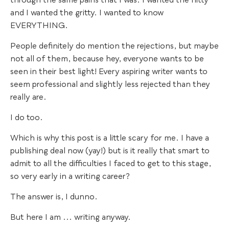
through the same pains that I was. I wanted the nitty
and I wanted the gritty. I wanted to know
EVERYTHING.
People definitely do mention the rejections, but maybe
not all of them, because hey, everyone wants to be
seen in their best light! Every aspiring writer wants to
seem professional and slightly less rejected than they
really are.
I do too.
Which is why this post is a little scary for me. I have a
publishing deal now (yay!) but is it really that smart to
admit to all the difficulties I faced to get to this stage,
so very early in a writing career?
The answer is, I dunno.
But here I am ... writing anyway.