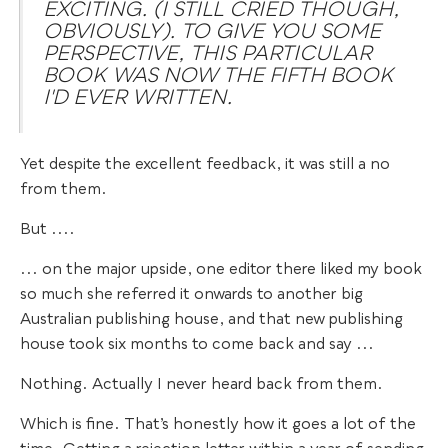
EXCITING. (I STILL CRIED THOUGH,
OBVIOUSLY). TO GIVE YOU SOME
PERSPECTIVE, THIS PARTICULAR
BOOK WAS NOW THE FIFTH BOOK
I'D EVER WRITTEN.
Yet despite the excellent feedback, it was still a no
from them.
But ....
... on the major upside, one editor there liked my book
so much she referred it onwards to another big
Australian publishing house, and that new publishing
house took six months to come back and say ...
Nothing. Actually I never heard back from them.
Which is fine. That’s honestly how it goes a lot of the