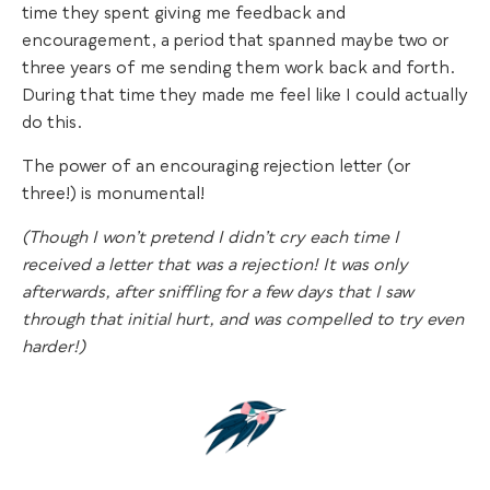
time they spent giving me feedback and
encouragement, a period that spanned maybe two or
three years of me sending them work back and forth.
During that time they made me feel like I could actually
do this.
The power of an encouraging rejection letter (or
three!) is monumental!
(Though I won’t pretend I didn’t cry each time I
received a letter that was a rejection! It was only
afterwards, after sniffling for a few days that I saw
through that initial hurt, and was compelled to try even
harder!)