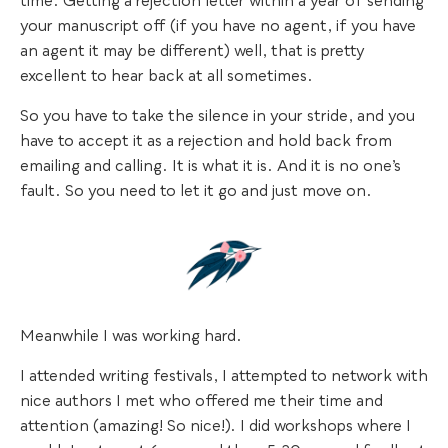
time. Getting a rejection letter within a year of sending
your manuscript off (if you have no agent, if you have
an agent it may be different) well, that is pretty
excellent to hear back at all sometimes.
So you have to take the silence in your stride, and you
have to accept it as a rejection and hold back from
emailing and calling. It is what it is. And it is no one’s
fault. So you need to let it go and just move on.
Meanwhile I was working hard.
I attended writing festivals, I attempted to network with
nice authors I met who offered me their time and
attention (amazing! So nice!). I did workshops where I