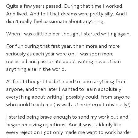
Quite a few years passed. During that time I worked.
And lived. And felt that dreams were pretty silly. And I
didn’t really feel passionate about anything.
When I was a little older though, I started writing again.
For fun during that first year, then more and more
seriously as each year wore on. I was soon more
obsessed and passionate about writing novels than
anything else in the world.
At first I thought I didn’t need to learn anything from
anyone, and then later I wanted to learn absolutely
everything about writing I possibly could, from anyone
who could teach me (as well as the internet obviously!)
I started being brave enough to send my work out and I
began receiving rejections. And it was suddenly like
every rejection I got only made me want to work harder