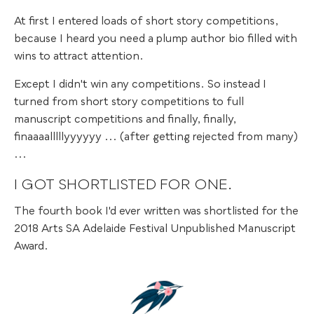
At first I entered loads of short story competitions,
because I heard you need a plump author bio filled with
wins to attract attention.
Except I didn't win any competitions. So instead I
turned from short story competitions to full
manuscript competitions and finally, finally,
finaaaalllllyyyyyy ... (after getting rejected from many)
...
I GOT SHORTLISTED FOR ONE.
The fourth book I'd ever written was shortlisted for the
2018 Arts SA Adelaide Festival Unpublished Manuscript
Award.