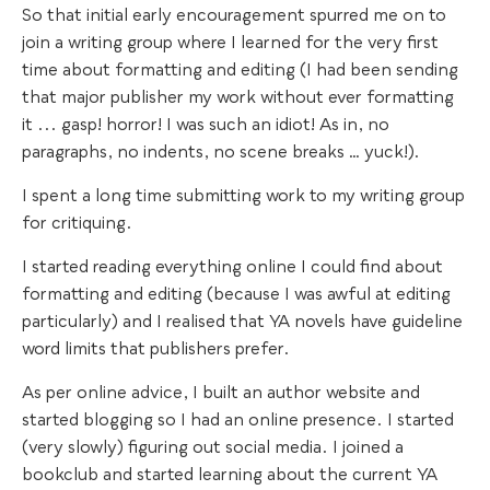
So that initial early encouragement spurred me on to
join a writing group where I learned for the very first
time about formatting and editing (I had been sending
that major publisher my work without ever formatting
it ... gasp! horror! I was such an idiot! As in, no
paragraphs, no indents, no scene breaks … yuck!).
I spent a long time submitting work to my writing group
for critiquing.
I started reading everything online I could find about
formatting and editing (because I was awful at editing
particularly) and I realised that YA novels have guideline
word limits that publishers prefer.
As per online advice, I built an author website and
started blogging so I had an online presence. I started
(very slowly) figuring out social media. I joined a
bookclub and started learning about the current YA