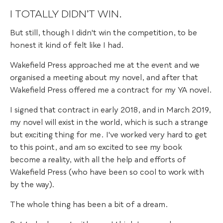
I TOTALLY DIDN’T WIN.
But still, though I didn't win the competition, to be
honest it kind of felt like I had.
Wakefield Press approached me at the event and we
organised a meeting about my novel, and after that
Wakefield Press offered me a contract for my YA novel.
I signed that contract in early 2018, and in March 2019,
my novel will exist in the world, which is such a strange
but exciting thing for me. I've worked very hard to get
to this point, and am so excited to see my book
become a reality, with all the help and efforts of
Wakefield Press (who have been so cool to work with
by the way).
The whole thing has been a bit of a dream.