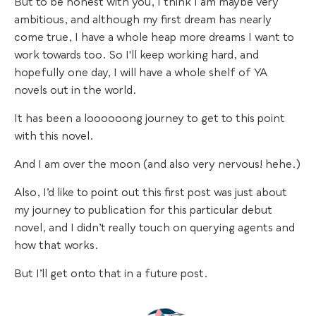
But to be honest with you, I think I am maybe very
ambitious, and although my first dream has nearly
come true, I have a whole heap more dreams I want to
work towards too. So I'll keep working hard, and
hopefully one day, I will have a whole shelf of YA
novels out in the world.
It has been a loooooong journey to get to this point
with this novel.
And I am over the moon (and also very nervous! hehe.)
Also, I’d like to point out this first post was just about
my journey to publication for this particular debut
novel, and I didn’t really touch on querying agents and
how that works.
But I’ll get onto that in a future post.