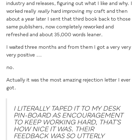
industry and releases, figuring out what I like and why. I
worked really
really
hard improving my craft and then
about a year later I sent that third book back to those
same publishers, now completely reworked and
refreshed and about 35,000 words leaner.
I waited three months and from them I got a very very
very positive ...
no.
Actually it was the most amazing rejection letter I ever
got.
I LITERALLY TAPED IT TO MY DESK
PIN-BOARD AS ENCOURAGEMENT
TO KEEP WORKING HARD, THAT’S
HOW NICE IT WAS. THEIR
FEEDBACK WAS SO UTTERLY