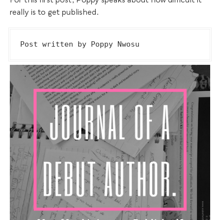
For this first post, Poppy speaks about how difficult it
really is to get published.
Post written by Poppy Nwosu