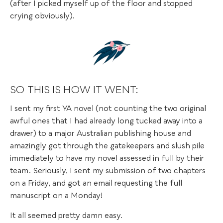
(after I picked myself up of the floor and stopped
crying obviously).
SO THIS IS HOW IT WENT:
I sent my first YA novel (not counting the two original
awful ones that I had already long tucked away into a
drawer) to a major Australian publishing house and
amazingly got through the gatekeepers and slush pile
immediately to have my novel assessed in full by their
team. Seriously, I sent my submission of two chapters
on a Friday, and got an email requesting the full
manuscript on a Monday!
It all seemed pretty damn easy.