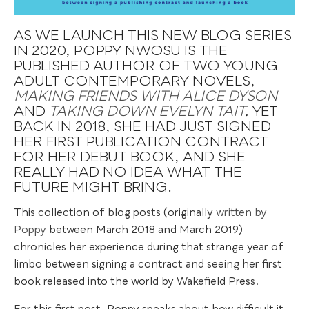
AS WE LAUNCH THIS NEW BLOG SERIES
IN 2020, POPPY NWOSU IS THE
PUBLISHED AUTHOR OF TWO YOUNG
ADULT CONTEMPORARY NOVELS,
MAKING FRIENDS WITH ALICE DYSON
AND
TAKING DOWN EVELYN TAIT
.
YET
BACK IN 2018, SHE HAD JUST SIGNED
HER FIRST PUBLICATION CONTRACT
FOR HER DEBUT BOOK, AND SHE
REALLY HAD NO IDEA WHAT THE
FUTURE MIGHT BRING.
This collection of blog posts (originally
written by
Poppy
between March 2018 and March 2019)
chronicles her experience during that strange year of
limbo between signing a contract and seeing her first
book released into the world by Wakefield Press.