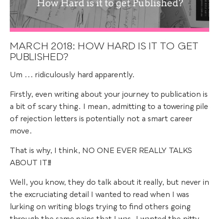
MARCH 2018: HOW HARD IS IT TO GET
PUBLISHED?
Um ... ridiculously hard apparently.
Firstly, even writing about your journey to publication is
a bit of scary thing. I mean, admitting to a towering pile
of rejection letters is potentially not a smart career
move.
That is why, I think, NO ONE EVER REALLY TALKS
ABOUT IT!!!
Well, you know, they do talk about it really, but never in
the excruciating detail I wanted to read when I was
lurking on writing blogs trying to find others going