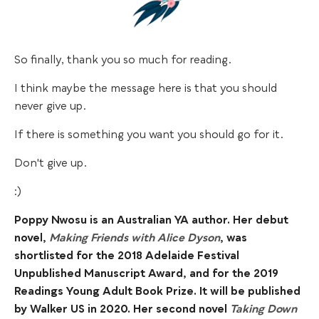
So finally, thank you so much for reading.
I think maybe the message here is that you should
never give up.
If there is something you want you should go for it.
​Don't give up.
​:)
Poppy Nwosu is an Australian YA author. Her debut
novel,
Making Friends with Alice Dyson
, was
shortlisted for the 2018 Adelaide Festival
Unpublished Manuscript Award, and for the 2019
Readings Young Adult Book Prize. It will be published
by Walker US in 2020. Her second novel
Taking Down