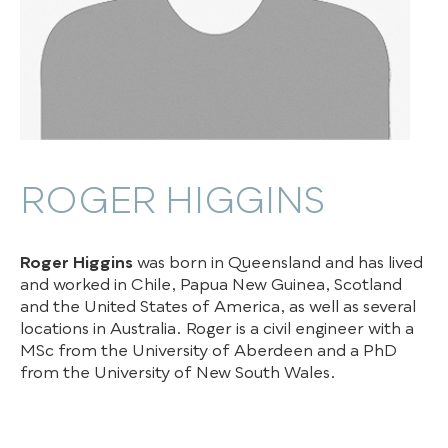
ROGER HIGGINS
Roger Higgins
was born in Queensland and has lived
and worked in Chile, Papua New Guinea, Scotland
and the United States of America, as well as several
locations in Australia. Roger is a civil engineer with a
MSc from the University of Aberdeen and a PhD
from the University of New South Wales.