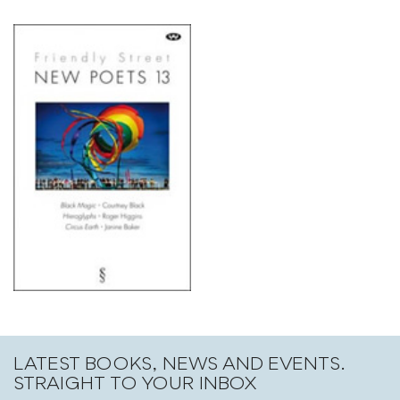
LATEST BOOKS, NEWS AND EVENTS.
STRAIGHT TO YOUR INBOX