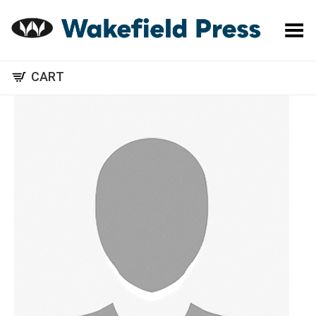
Toggle Menu
CART