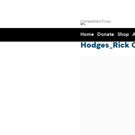
Home
Donate
Shop
A
Hodges_Rick 