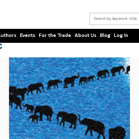
uthors
Events
For the Trade
About Us
Blog
Log In
C