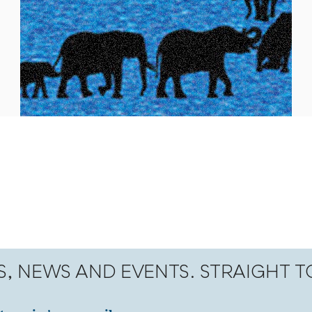
S, NEWS AND EVENTS. STRAIGHT 