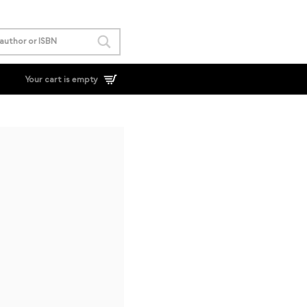
Your cart is empty