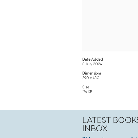
Date Added
8 July 2024
Dimensions
390 x 430
Size
174 KB
LATEST BOOK
INBOX