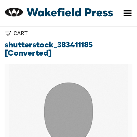
Toggle Menu
CART
shutterstock_383411185
[Converted]