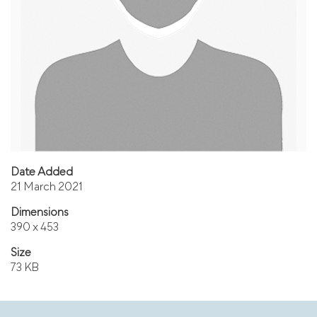
Date Added
21 March 2021
Dimensions
390 x 453
Size
73 KB