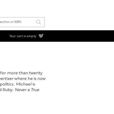
Your cart is empty
for more than twenty
ertiser
where he is now
olitics. Michael is
nd Ruby.
Never a True