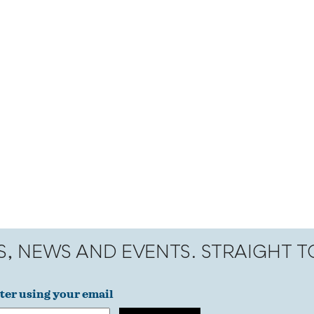
S, NEWS AND EVENTS. STRAIGHT 
ter using your email