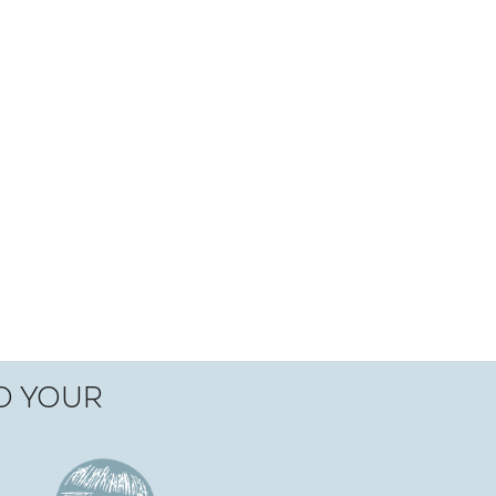
TO YOUR