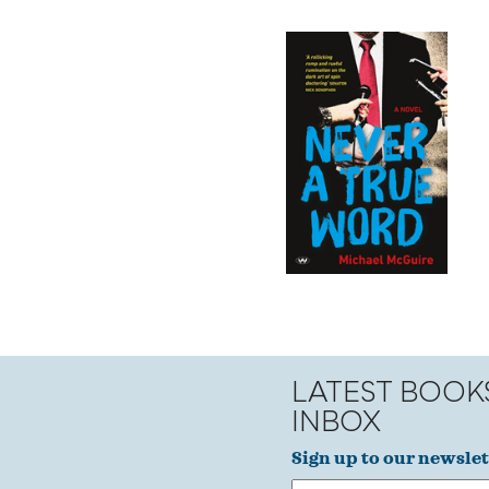
LATEST BOOK
INBOX
Sign up to our newslet