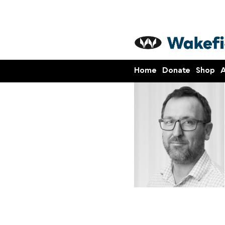
Home
Donate
Shop
A