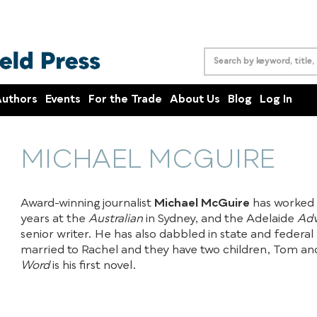
uthors
Events
For the Trade
About Us
Blog
Log In
MICHAEL MCGUIRE
Award-winning journalist
Michael McGuire
has worked 
years at the
Australian
in Sydney, and the Adelaide
Adv
senior writer. He has also dabbled in state and federal p
married to Rachel and they have two children, Tom a
Word
is his first novel.