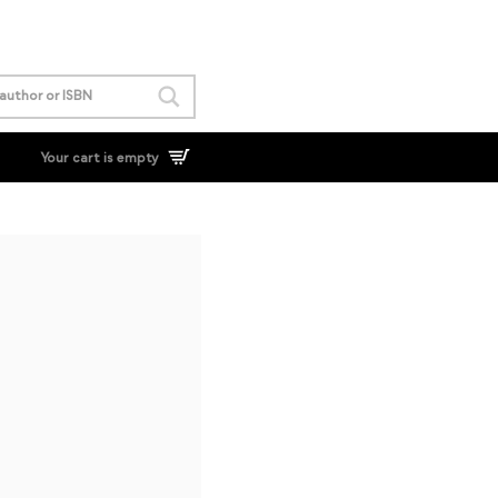
Your cart is empty