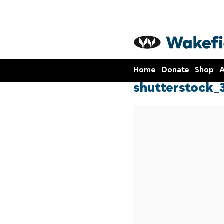
Home
Donate
Shop
A
shutterstock_