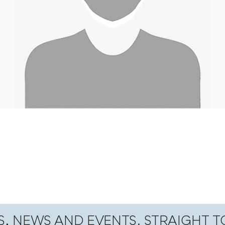
S, NEWS AND EVENTS. STRAIGHT 