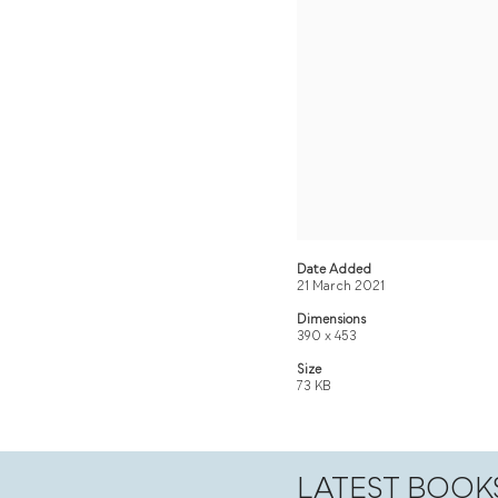
Date Added
21 March 2021
Dimensions
390 x 453
Size
73 KB
LATEST BOOK