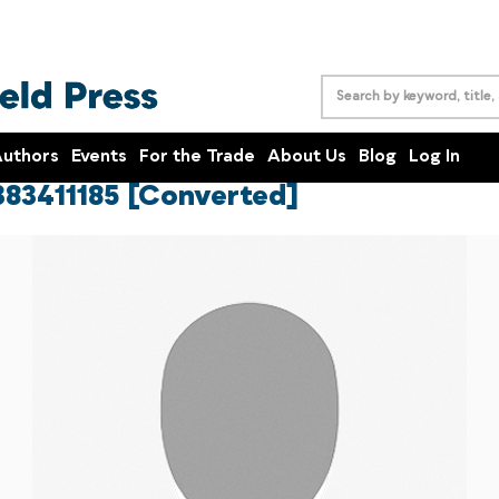
uthors
Events
For the Trade
About Us
Blog
Log In
383411185 [Converted]