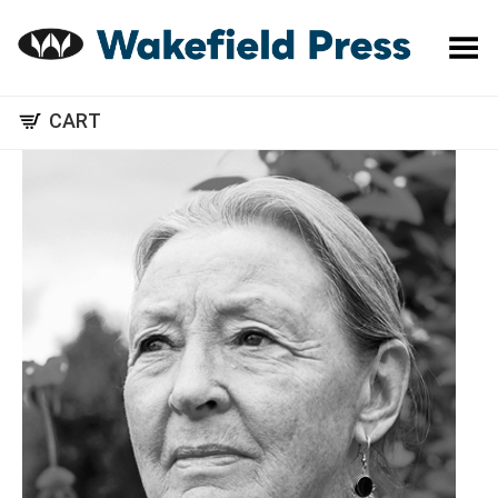
Toggle Menu
CART