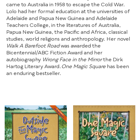
came to Australia in 1958 to escape the Cold War.
Lolo had her formal education at the universities of
Adelaide and Papua New Guinea and Adelaide
Teachers College, in the literatures of Australia,
Papua New Guinea, the Pacific and Africa, classical
studies, world religions and anthropology. Her novel
Walk A Barefoot Road
was awarded the
Bicentennial/ABC Fiction Award and her
autobiography
Wrong Face in the Mirror
the Dirk
Hartog Literary Award.
One Magic Square
has been
an enduring bestseller.