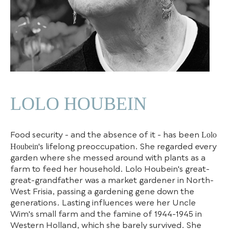
LOLO HOUBEIN
Lolo
Food security - and the absence of it - has been
Houbein
's lifelong preoccupation. She regarded every
garden where she messed around with plants as a
farm to feed her household. Lolo Houbein's great-
great-grandfather was a market gardener in North-
West Frisia, passing a gardening gene down the
generations. Lasting influences were her Uncle
Wim's small farm and the famine of 1944-1945 in
Western Holland, which she barely survived. She