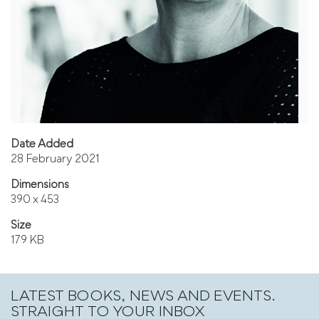
Date Added
28 February 2021
Dimensions
390 x 453
Size
179 KB
LATEST BOOKS, NEWS AND EVENTS.
STRAIGHT TO YOUR INBOX