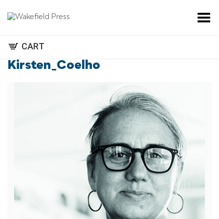
Toggle Menu
CART
Kirsten_Coelho