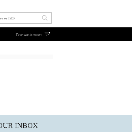
Your cart is empty
YOUR INBOX