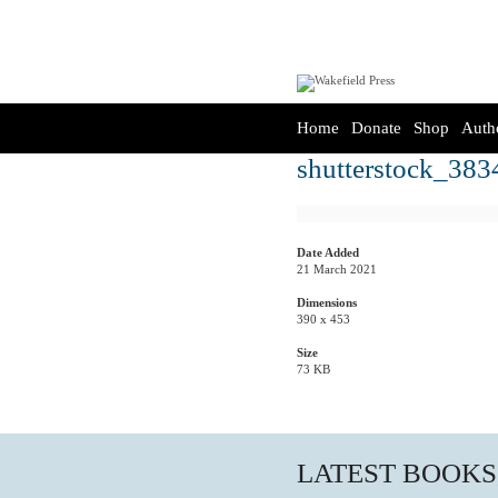
Home
Donate
Shop
Auth
shutterstock_383
Date Added
21 March 2021
Dimensions
390 x 453
Size
73 KB
LATEST BOOKS