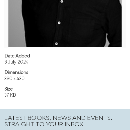
Date Added
8 July 2024
Dimensions
390 x 430
Size
37 KB
LATEST BOOKS, NEWS AND EVENTS.
STRAIGHT TO YOUR INBOX