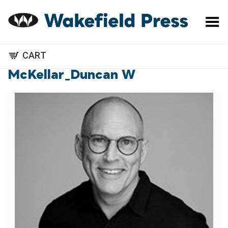
Toggle Menu
CART
McKellar_Duncan W