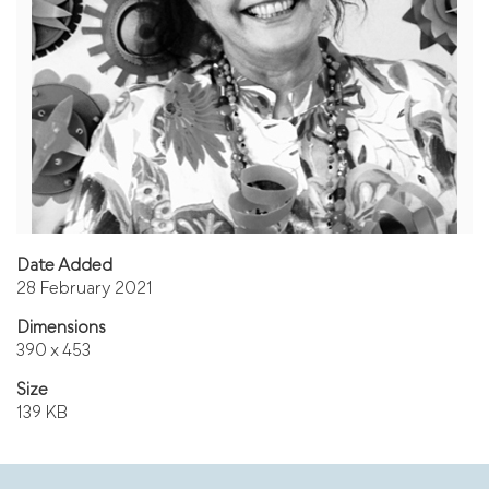
Date Added
28 February 2021
Dimensions
390 x 453
Size
139 KB