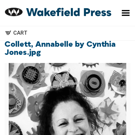
Toggle Menu
CART
Collett, Annabelle by Cynthia
Jones.jpg