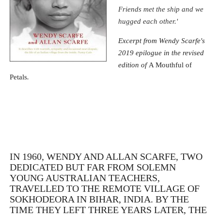
Friends met the ship and we
hugged each other.'
Excerpt from Wendy Scarfe's
2019 epilogue in the revised
edition of
A Mouthful of
Petals
.
IN 1960, WENDY AND ALLAN SCARFE, TWO
DEDICATED BUT FAR FROM SOLEMN
YOUNG AUSTRALIAN TEACHERS,
TRAVELLED TO THE REMOTE VILLAGE OF
SOKHODEORA IN BIHAR, INDIA. BY THE
TIME THEY LEFT THREE YEARS LATER, THE