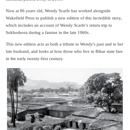
Now at 86 years old, Wendy Scarfe has worked alongside
Wakefield Press to publish a new edition of this incredible story,
which includes an account of Wendy Scarfe’s return trip to
Sokhodeora during a famine in the late 1960s.
This new edition acts as both a tribute to Wendy's past and to her
late husband, and looks at how those who live in Bihar state fare
in the early twenty-first century.