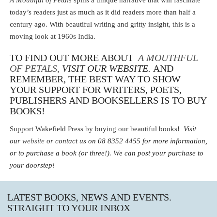
A Mouthful of Petals
spins a unique narrative that will fascinate
today’s readers just as much as it did readers more than half a
century ago. With beautiful writing and gritty insight, this is a
moving look at 1960s India.
TO FIND OUT MORE ABOUT
A MOUTHFUL
OF PETALS,
VISIT OUR WEBSITE.
AND
REMEMBER, THE BEST WAY TO SHOW
YOUR SUPPORT FOR WRITERS, POETS,
PUBLISHERS AND BOOKSELLERS IS TO BUY
BOOKS!
Support Wakefield Press by buying our beautiful books!
Visit
our
website
or contact us on 08 8352 4455 for more information,
or to purchase a book (or three!).
We can post your purchase to
your doorstep!
LATEST BOOKS, NEWS AND EVENTS.
STRAIGHT TO YOUR INBOX