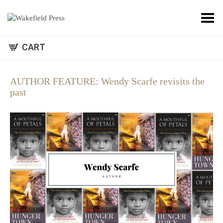
Toggle Menu
CART
AUTHOR FEATURE: Wendy Scarfe revisits the
past