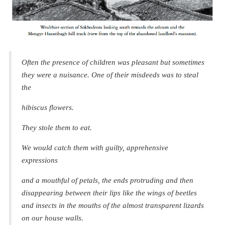
Often the presence of children was pleasant but sometimes
they were a nuisance. One of their misdeeds was to steal
the
hibiscus flowers.
They stole them to eat.
We would catch them with guilty, apprehensive
expressions
and a mouthful of petals, the ends protruding and then
disappearing between their lips like the wings of beetles
and insects in the mouths of the almost transparent lizards
on our house walls.