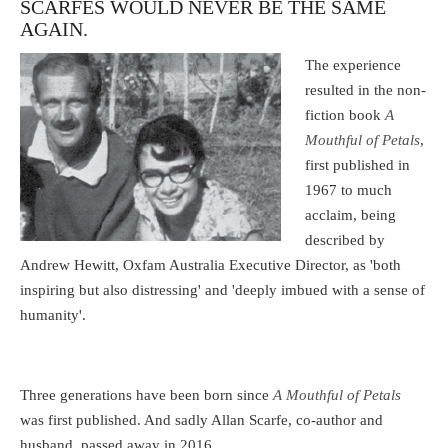
SCARFES WOULD NEVER BE THE SAME
AGAIN.
The experience
resulted in the non-
fiction book
A
Mouthful of Petals
,
first published in
1967 to much
acclaim, being
described by
Andrew Hewitt, Oxfam Australia Executive Director, as 'both
inspiring but also distressing' and 'deeply imbued with a sense of
humanity'.
Three generations have been born since
A Mouthful of Petals
was first published. And sadly Allan Scarfe, co-author and
husband, passed away in 2016.