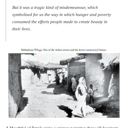
But it was a tragic kind of misdemeanour, which
symbolised for us the way in which hunger and poverty
consumed the efforts people made to create beauty in
their lives.