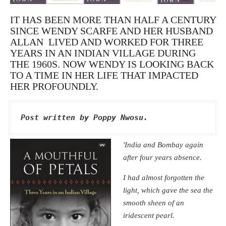
IT HAS BEEN MORE THAN HALF A CENTURY
SINCE WENDY SCARFE AND HER HUSBAND
ALLAN LIVED AND WORKED FOR THREE
YEARS IN AN INDIAN VILLAGE DURING
THE 1960S. NOW WENDY IS LOOKING BACK
TO A TIME IN HER LIFE THAT IMPACTED
HER PROFOUNDLY.
Post written by Poppy Nwosu.
'India and Bombay again
after four years absence.
I had almost forgotten the
light, which gave the sea the
smooth sheen of an
iridescent pearl.