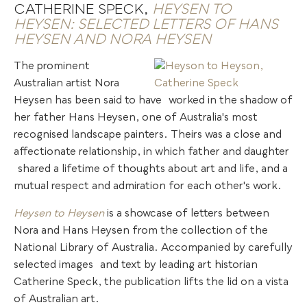
CATHERINE SPECK,
HEYSEN TO
HEYSEN: SELECTED LETTERS OF HANS
HEYSEN AND NORA HEYSEN
The prominent
Australian artist Nora
Heysen has been said to have
.
worked in the shadow of
her father Hans Heysen, one of Australia's most
recognised landscape painters. Theirs was a close and
affectionate relationship, in which father and daughter
.
shared a lifetime of thoughts about art and life, and a
mutual respect and admiration for each other's work.
Heysen to Heysen
is a showcase of letters between
Nora and Hans Heysen from the collection of the
National Library of Australia. Accompanied by carefully
selected images
.
and text by leading art historian
Catherine Speck, the publication lifts the lid on a vista
of Australian art.