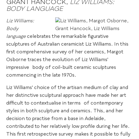
GRANT HANCOCK,
LIZ WILLIAMS:
BODY LANGUAGE
Liz Williams:
Body
language
celebrates the remarkable figurative
sculptures of Australian ceramicist Liz Williams. In this
first comprehensive survey of her ceramics, Margot
Osborne traces the evolution of Liz Williams'
impressive
.
body of coil-built ceramic sculptures
commencing in the late 1970s.
Liz Williams' choice of the artisan medium of clay and
her distinctive sculptural approach have made her art
difficult to contextualise in terms
.
of contemporary
styles in both sculpture and ceramics. This, and her
decision to practise from a base in Adelaide,
contributed to her relatively low profile during her life.
This first retrospective survey makes it possible to fully