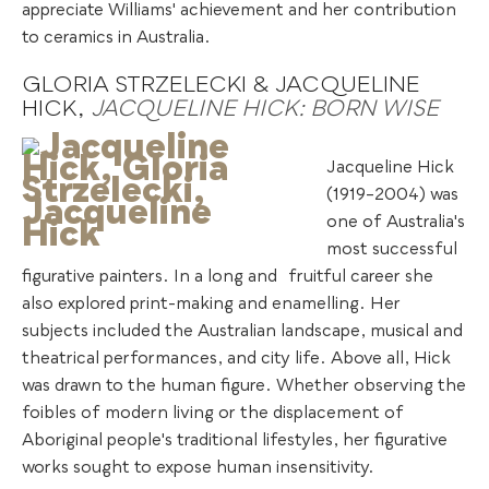
appreciate Williams' achievement and her contribution
to ceramics in Australia.
GLORIA STRZELECKI & JACQUELINE
HICK,
JACQUELINE HICK: BORN WISE
Jacqueline Hick
(1919–2004) was
one of Australia's
most successful
figurative painters. In a long and
.
fruitful career she
also explored print-making and enamelling. Her
subjects included the Australian landscape, musical and
theatrical performances, and city life. Above all, Hick
was drawn to the human figure. Whether observing the
foibles of modern living or the displacement of
Aboriginal people's traditional lifestyles, her figurative
works sought to expose human insensitivity.