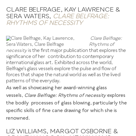
CLARE BELFRAGE, KAY LAWRENCE &
SERA WATERS,
CLARE BELFRAGE:
RHYTHMS OF NECESSITY
Clare Belfrage:
Rhythms of
necessity
is the first major publication that explores the
significance of her
.
contribution to contemporary
international glass art. Exhibited across the world,
Belfrage's glass vessels explore the pulse and flow of
forces that shape the natural world as well as the lived
patterns of the everyday.
As well as showcasing her award-winning glass
vessels,
Clare Belfrage: Rhythms of necessity
explores
the bodily
.
processes of glass blowing, particularly the
specific skills of fine cane drawing for which she is
renowned.
LIZ WILLIAMS, MARGOT OSBORNE &