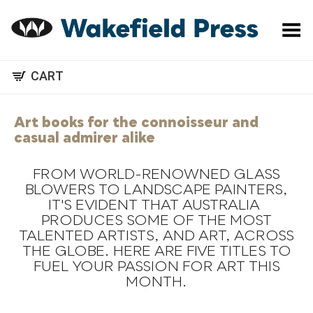
Toggle Menu
CART
Art books for the connoisseur and
casual admirer alike
FROM WORLD-RENOWNED GLASS
BLOWERS TO LANDSCAPE PAINTERS,
IT'S EVIDENT THAT AUSTRALIA
.
PRODUCES SOME OF THE MOST
TALENTED ARTISTS, AND ART, ACROSS
THE GLOBE. HERE ARE FIVE TITLES TO
FUEL YOUR PASSION FOR ART THIS
MONTH.