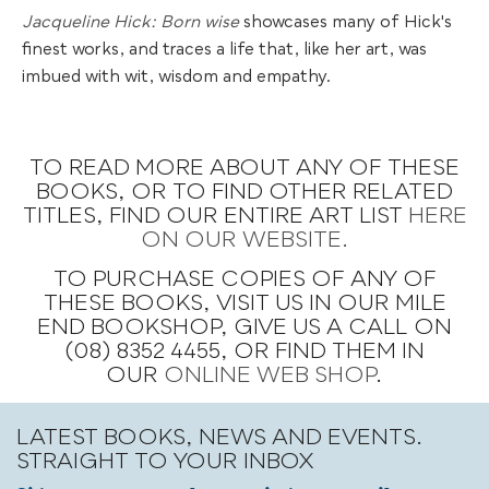
Jacqueline Hick: Born wise
showcases many of Hick's
finest works, and traces a life that, like her art, was
imbued with wit, wisdom and empathy.
TO READ MORE ABOUT ANY OF THESE
BOOKS, OR TO FIND OTHER RELATED
TITLES, FIND OUR ENTIRE ART LIST
HERE
ON OUR WEBSITE.
TO PURCHASE COPIES OF ANY OF
THESE BOOKS, VISIT US IN OUR MILE
END BOOKSHOP, GIVE US A CALL ON
(08) 8352 4455, OR FIND THEM IN
OUR
ONLINE WEB SHOP
.
LATEST BOOKS, NEWS AND EVENTS.
STRAIGHT TO YOUR INBOX