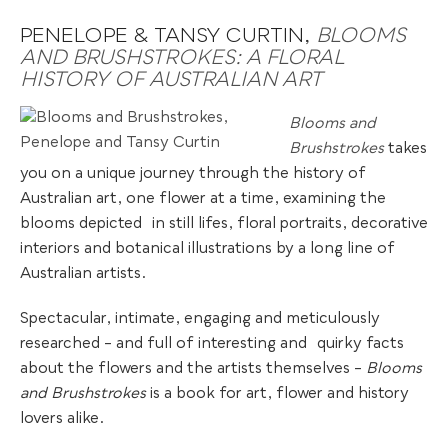
PENELOPE & TANSY CURTIN,
BLOOMS
AND BRUSHSTROKES: A FLORAL
HISTORY OF AUSTRALIAN ART
Blooms and
Brushstrokes
takes
you on a unique journey through the history of
Australian art, one flower at a time, examining the
blooms depicted
.
in still lifes, floral portraits, decorative
interiors and botanical illustrations by a long line of
Australian artists.
Spectacular, intimate, engaging and meticulously
researched – and full of interesting and
.
quirky facts
about the flowers and the artists themselves –
Blooms
and Brushstrokes
is a book for art, flower and history
lovers alike.