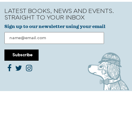
LATEST BOOKS, NEWS AND EVENTS.
STRAIGHT TO YOUR INBOX
Sign up to our newsletter using your email