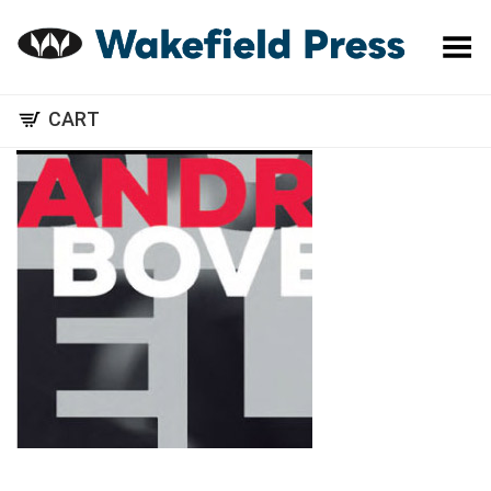
Toggle Menu
CART