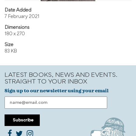
Date Added
7 February 2021
Dimensions
180 x 270
Size
83 KB
LATEST BOOKS, NEWS AND EVENTS.
STRAIGHT TO YOUR INBOX
Sign up to our newsletter using your email