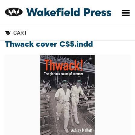
Toggle Menu
CART
Thwack cover CS5.indd