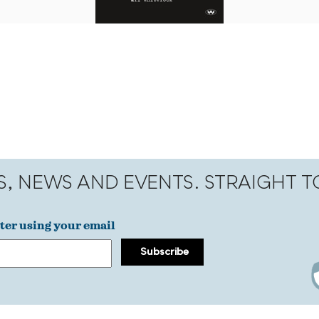
S, NEWS AND EVENTS. STRAIGHT 
ter using your email