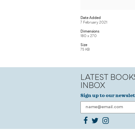
Date Added
7 February 2021
Dimensions
180 x 270
Size
75 KB
LATEST BOOK
INBOX
Sign up to our newslet