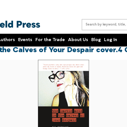
uthors
Events
For the Trade
About Us
Blog
Log In
 the Calves of Your Despair cover.4