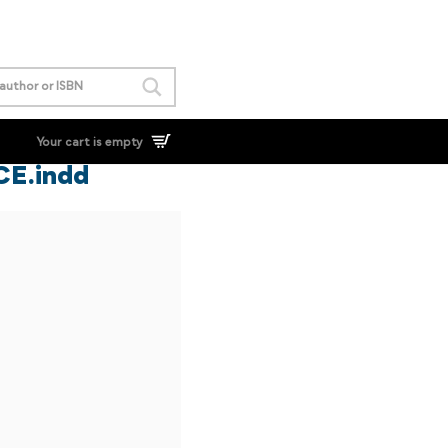
Your cart is empty
 CE.indd