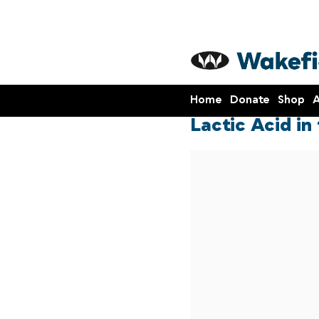
Home
Donate
Shop
A
Lactic Acid in