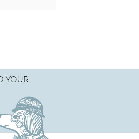
TO YOUR