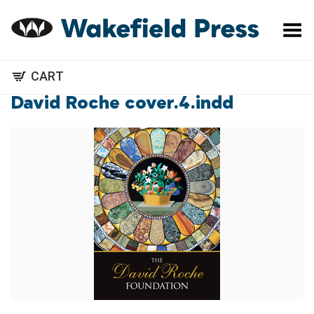
Toggle Menu
CART
David Roche cover.4.indd