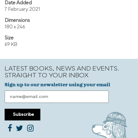
Date Added
7 February 2021
Dimensions
180 x 246
Size
69 KB
LATEST BOOKS, NEWS AND EVENTS.
STRAIGHT TO YOUR INBOX
Sign up to our newsletter using your email