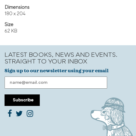
Dimensions
180 x 204
Size
62 KB
LATEST BOOKS, NEWS AND EVENTS.
STRAIGHT TO YOUR INBOX
Sign up to our newsletter using your email