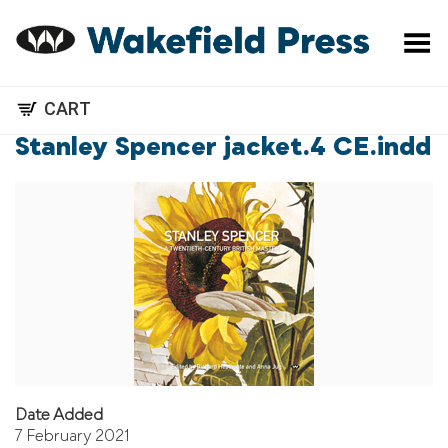
Toggle Menu
CART
Stanley Spencer jacket.4 CE.indd
Date Added
7 February 2021