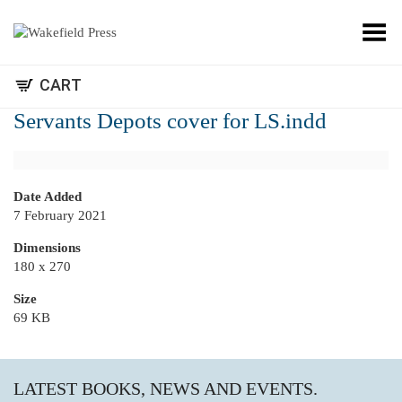
Toggle Menu
CART
Servants Depots cover for LS.indd
Date Added
7 February 2021
Dimensions
180 x 270
Size
69 KB
LATEST BOOKS, NEWS AND EVENTS.