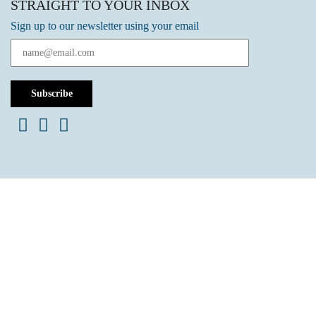
STRAIGHT TO YOUR INBOX
Sign up to our newsletter using your email