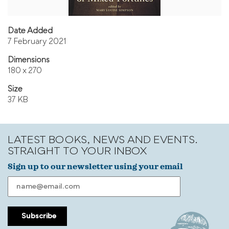
Date Added
7 February 2021
Dimensions
180 x 270
Size
37 KB
LATEST BOOKS, NEWS AND EVENTS.
STRAIGHT TO YOUR INBOX
Sign up to our newsletter using your email