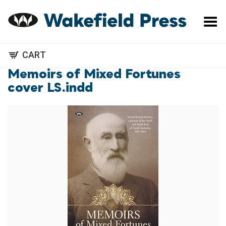
Toggle Menu
CART
Memoirs of Mixed Fortunes
cover LS.indd