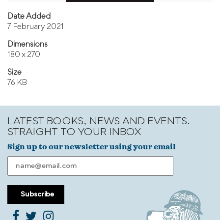
Date Added
7 February 2021
Dimensions
180 x 270
Size
76 KB
LATEST BOOKS, NEWS AND EVENTS.
STRAIGHT TO YOUR INBOX
Sign up to our newsletter using your email