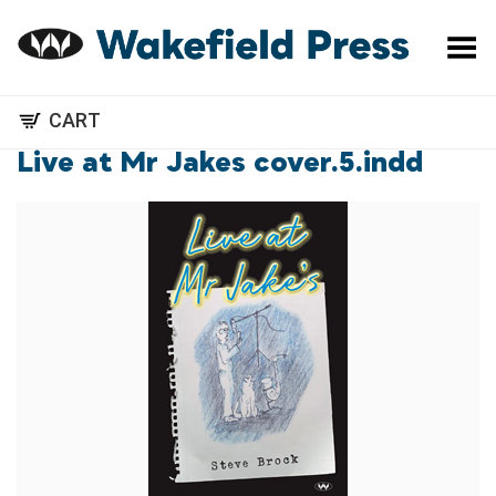
Toggle Menu
CART
Live at Mr Jakes cover.5.indd