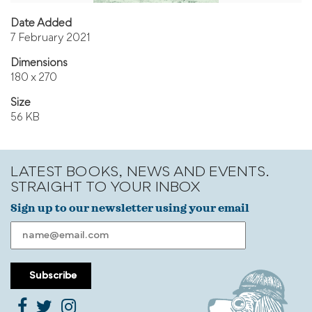
Date Added
7 February 2021
Dimensions
180 x 270
Size
56 KB
LATEST BOOKS, NEWS AND EVENTS.
STRAIGHT TO YOUR INBOX
Sign up to our newsletter using your email