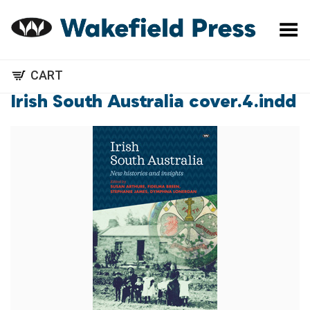
Toggle Menu
CART
Irish South Australia cover.4.indd