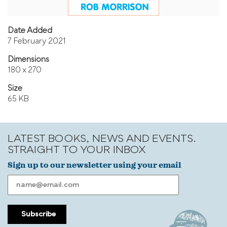
Date Added
7 February 2021
Dimensions
180 x 270
Size
65 KB
LATEST BOOKS, NEWS AND EVENTS.
STRAIGHT TO YOUR INBOX
Sign up to our newsletter using your email