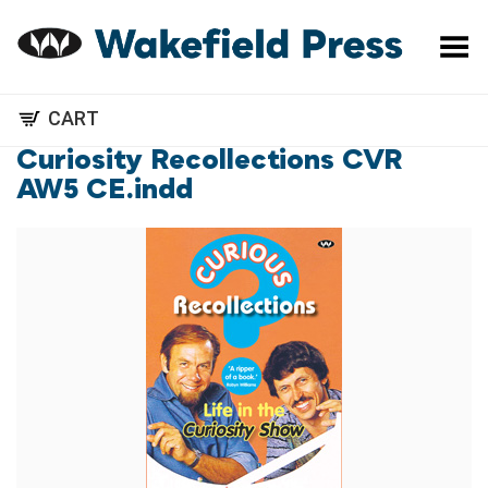
Toggle Menu
CART
Curiosity Recollections CVR
AW5 CE.indd